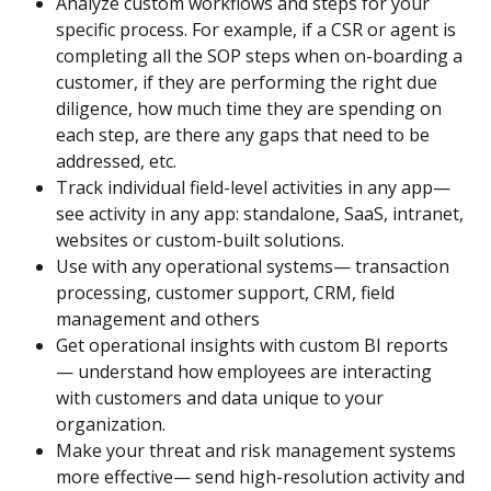
Analyze custom workflows and steps for your 
specific process. For example, if a CSR or agent is 
completing all the SOP steps when on-boarding a 
customer, if they are performing the right due 
diligence, how much time they are spending on 
each step, are there any gaps that need to be 
addressed, etc.
Track individual field-level activities in any app— 
see activity in any app: standalone, SaaS, intranet, 
websites or custom-built solutions.
Use with any operational systems— transaction 
processing, customer support, CRM, field 
management and others
Get operational insights with custom BI reports 
— understand how employees are interacting 
with customers and data unique to your 
organization.
Make your threat and risk management systems 
more effective— send high-resolution activity and 