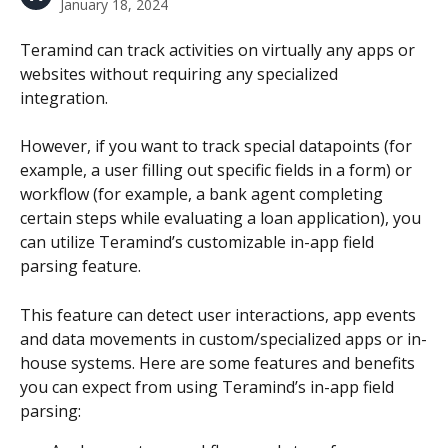
January 18, 2024
Teramind can track activities on virtually any apps or 
websites without requiring any specialized 
integration.
However, if you want to track special datapoints (for 
example, a user filling out specific fields in a form) or 
workflow (for example, a bank agent completing 
certain steps while evaluating a loan application), you 
can utilize Teramind’s customizable in-app field 
parsing feature.
This feature can detect user interactions, app events 
and data movements in custom/specialized apps or in-
house systems. Here are some features and benefits 
you can expect from using Teramind’s in-app field 
parsing: