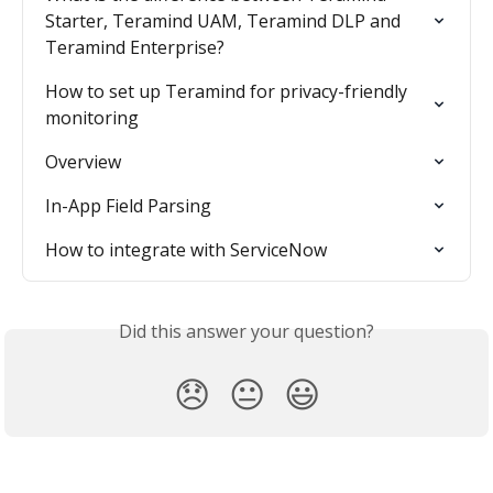
Starter, Teramind UAM, Teramind DLP and 
Teramind Enterprise?
How to set up Teramind for privacy-friendly 
monitoring
Overview
In-App Field Parsing
How to integrate with ServiceNow
Did this answer your question?
😞
😐
😃