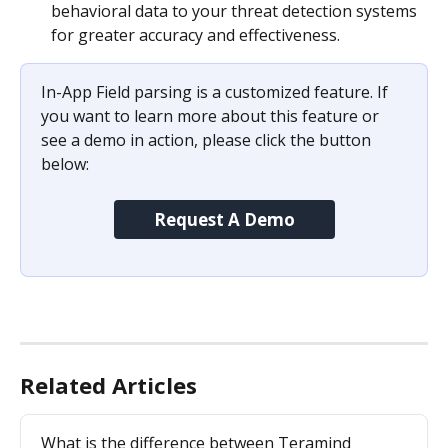
behavioral data to your threat detection systems 
for greater accuracy and effectiveness.
In-App Field parsing is a customized feature. If 
you want to learn more about this feature or 
see a demo in action, please click the button 
below:
Request A Demo
Related Articles
What is the difference between Teramind 