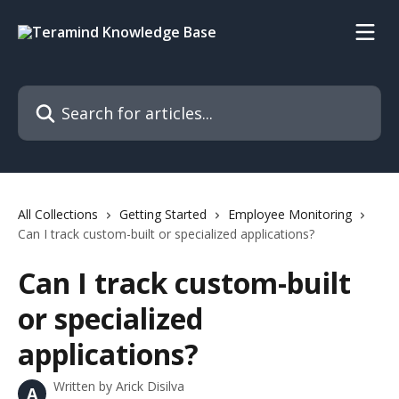
Skip to main content
Search for articles...
All Collections
Getting Started
Employee Monitoring
Can I track custom-built or specialized applications?
Can I track custom-built
or specialized
applications?
Written by
Arick Disilva
A