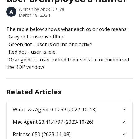
Written by
Arick Disilva
A
March 18, 2024
The table below shows what each color code means:
  Grey dot - user is offline
  Green dot - user is online and active
  Red dot - user is idle
  Orange dot - user locked their session or minimized 
the RDP window
Related Articles
Windows Agent 0.1.269 (2022-10-13)
Mac Agent 23.41.4797 (2023-10-26)
Release 650 (2023-11-08)