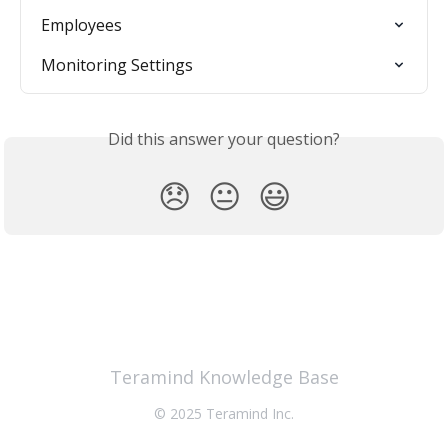
Employees
Monitoring Settings
Did this answer your question?
😞
😐
😃
Teramind Knowledge Base
© 2025 Teramind Inc.