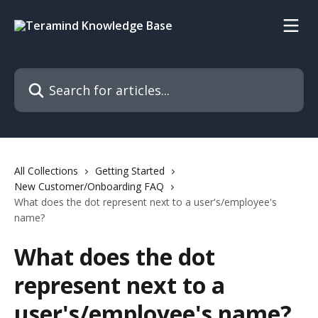
Skip to main content
Search for articles...
All Collections
Getting Started
New Customer/Onboarding FAQ
What does the dot represent next to a user's/employee's
name?
What does the dot
represent next to a
user's/employee's name?