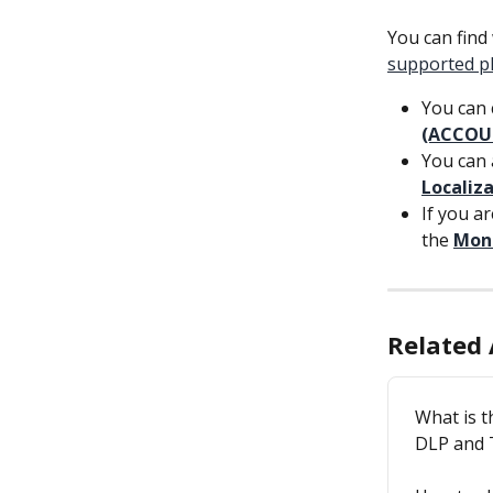
You can find
supported p
You can 
(ACCOU
You can 
Localiz
If you a
the 
Moni
Related 
What is 
DLP and 