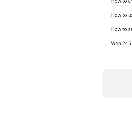
How to ch
How to us
How to se
Web 24.51