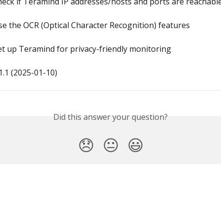
eck if Teramind IP addresses/hosts and ports are reachabl
e the OCR (Optical Character Recognition) features
t up Teramind for privacy-friendly monitoring
.1 (2025-01-10)
Did this answer your question?
😞
😐
😃