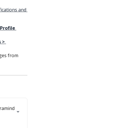
ications and 
Profile 
 > 
ges from 
ramind 