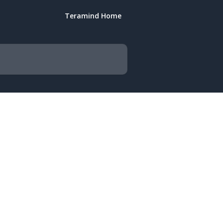
Teramind Home