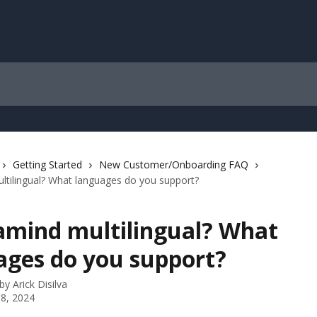
Getting Started
New Customer/Onboarding FAQ
ltilingual? What languages do you support?
ramind multilingual? What
ages do you support?
 by
Arick Disilva
8, 2024