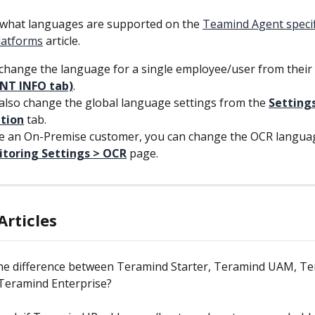
 what languages are supported on the 
Teamind Agent specif
latforms
 article.
change the language for a single employee/user from their 
NT INFO tab)
.
also change the global language settings from the 
Settings
ation
tab.
re an On-Premise customer, you can change the OCR langua
toring Settings > OCR
page.
Articles
the difference between Teramind Starter, Teramind UAM, Te
Teramind Enterprise?