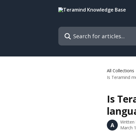
Skip to main content
Search for articles...
All Collections
Is Teramind mu
Is Te
langu
Written
A
March 1