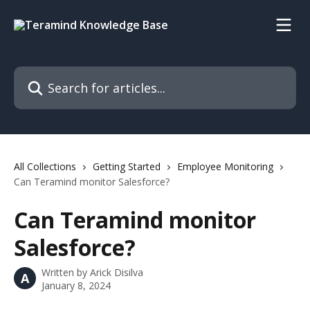
Skip to main content
Search for articles...
All Collections
Getting Started
Employee Monitoring
Can Teramind monitor Salesforce?
Can Teramind monitor
Salesforce?
Written by
Arick Disilva
A
January 8, 2024