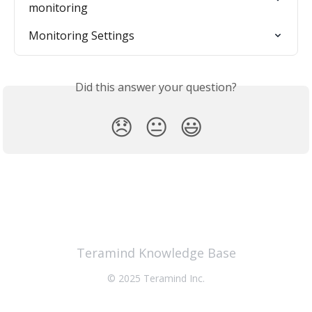
monitoring
Monitoring Settings
Did this answer your question?
😞
😐
😃
Teramind Knowledge Base
© 2025 Teramind Inc.