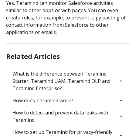
Yes. Teramind can monitor Salesforce activities 
similar to other apps or web pages. You can even 
create rules, for example, to prevent copy pasting of 
contact information from Salesforce to other 
applications or emails.
Related Articles
What is the difference between Teramind 
Starter, Teramind UAM, Teramind DLP and 
Teramind Enterprise?
How does Teramind work?
How to detect and prevent data leaks with 
Teramind
How to set up Teramind for privacy-friendly 