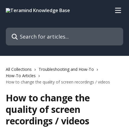
Skip to main content
Search for articles...
All Collections
Troubleshooting and How-To
How-To Articles
How to change the quality of screen recordings / videos
How to change the
quality of screen
recordings / videos