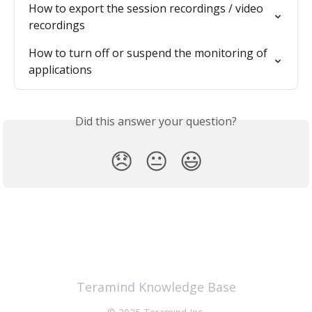
How to export the session recordings / video 
recordings
How to turn off or suspend the monitoring of 
applications
Did this answer your question?
😞
😐
😃
Teramind Knowledge Base