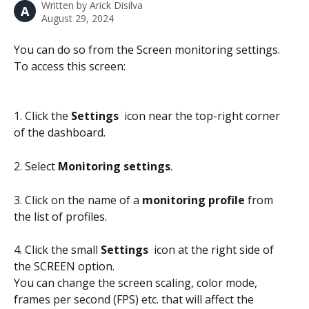
Written by
Arick Disilva
A
August 29, 2024
You can do so from the Screen monitoring settings. 
To access this screen:
1. Click the 
Settings 
 icon near the top-right corner 
of the dashboard.
2. Select 
Monitoring settings
.
3. Click on the name of a 
monitoring profile
 from 
the list of profiles.
4. Click the small 
Settings 
 icon at the right side of 
the SCREEN option.
You can change the screen scaling, color mode, 
frames per second (FPS) etc. that will affect the 