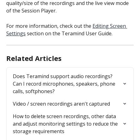
quality/size of the recordings and the live view mode 
of the Session Player.
For more information, check out the 
Editing Screen 
Settings
 section on the Teramind User Guide.
Related Articles
Does Teramind support audio recordings?  
Can I record microphones, speakers, phone 
calls, softphones?
Video / screen recordings aren't captured
How to delete screen recordings, other data 
and adjust monitoring settings to reduce the 
storage requirements