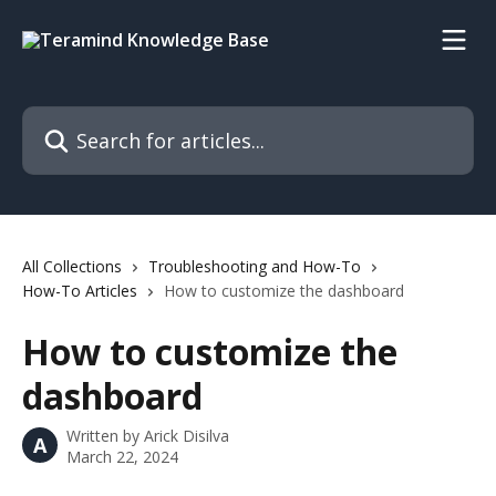
Skip to main content
Search for articles...
All Collections
Troubleshooting and How-To
How-To Articles
How to customize the dashboard
How to customize the
dashboard
Written by
Arick Disilva
A
March 22, 2024