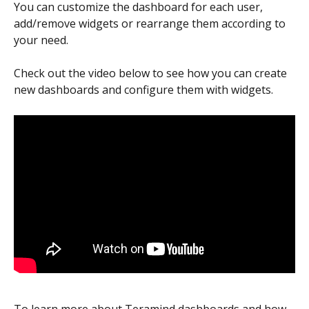
You can customize the dashboard for each user, 
add/remove widgets or rearrange them according to 
your need.
Check out the video below to see how you can create 
new dashboards and configure them with widgets.