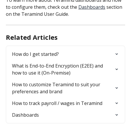
To learn more about Teramind dashboards and how 
to configure them, check out the 
Dashboards
 section 
on the Teramind User Guide.
Related Articles
How do I get started?
What is End-to-End Encryption (E2EE) and 
how to use it (On-Premise)
How to customize Teramind to suit your 
preferences and brand
How to track payroll / wages in Teramind
Dashboards