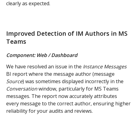
clearly as expected.
Improved Detection of IM Authors in MS 
Teams
Component: Web / Dashboard
We have resolved an issue in the 
Instance Messages
BI report where the message author (message 
Source
) was sometimes displayed incorrectly in the 
Conversation
 window, particularly for MS Teams 
messages. The report now accurately attributes 
every message to the correct author, ensuring higher 
reliability for your audits and reviews.