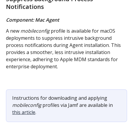
Notifications
Component: Mac Agent
A new 
mobileconfig
 profile is available for macOS 
deployments to suppress intrusive background 
process notifications during Agent installation. This 
provides a smoother, less intrusive installation 
experience, adhering to Apple MDM standards for 
enterprise deployment.
Instructions for downloading and applying 
mobileconfig
 profiles via Jamf are available in 
this article
.