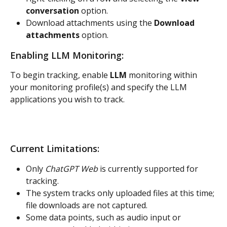
conversation
 option.
Download attachments using the 
Download 
attachments
 option.
Enabling LLM Monitoring:
To begin tracking, enable 
LLM 
monitoring within 
your monitoring profile(s) and specify the LLM 
applications you wish to track.
Current Limitations:
Only 
ChatGPT Web
 is currently supported for 
tracking.
The system tracks only uploaded files at this time; 
file downloads are not captured.
Some data points, such as audio input or 