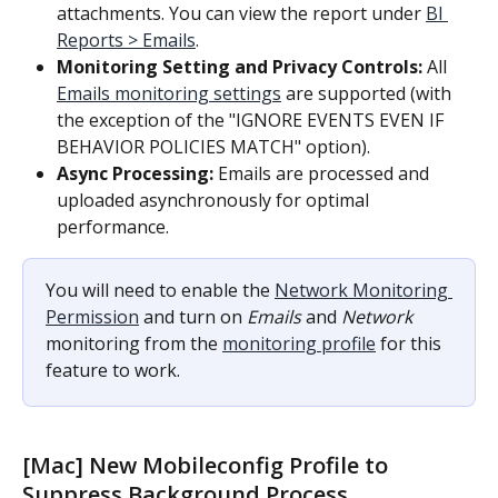
attachments. You can view the report under 
BI 
Reports > Emails
.
Monitoring Setting and Privacy Controls:
 All 
Emails monitoring settings
 are supported (with 
the exception of the "IGNORE EVENTS EVEN IF 
BEHAVIOR POLICIES MATCH" option).
Async Processing:
 Emails are processed and 
uploaded asynchronously for optimal 
performance.
You will need to enable the 
Network Monitoring 
Permission
 and turn on 
Emails
 and 
Network
monitoring from the 
monitoring profile
 for this 
feature to work.
[Mac] New Mobileconfig Profile to 
Suppress Background Process 