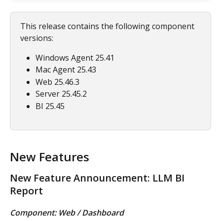
This release contains the following component 
versions:
Windows Agent 25.41
Mac Agent 25.43
Web 25.46.3
Server 25.45.2
BI 25.45
New Features
New Feature Announcement: LLM BI 
Report
Component: Web / Dashboard