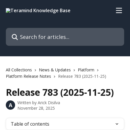
Skip to main content
Search for articles...
All Collections
News & Updates
Platform
Platform Release Notes
Release 783 (2025-11-25)
Release 783 (2025-11-25)
Written by
Arick Disilva
A
November 28, 2025
Table of contents