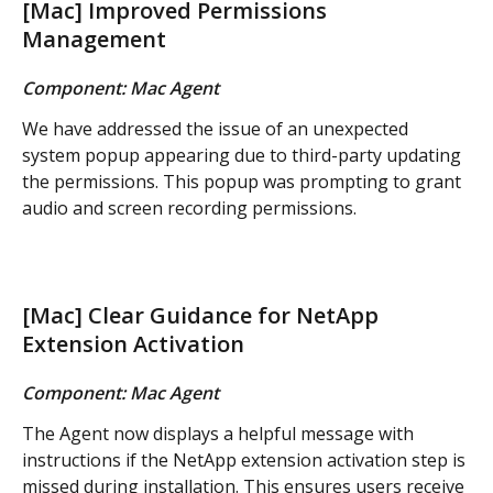
[Mac] Improved Permissions 
Management
Component: Mac Agent
We have addressed the issue of an unexpected 
system popup appearing due to third-party updating 
the permissions. This popup was prompting to grant 
audio and screen recording permissions.
[Mac] Clear Guidance for NetApp 
Extension Activation
Component: Mac Agent
The Agent now displays a helpful message with 
instructions if the NetApp extension activation step is 
missed during installation. This ensures users receive 