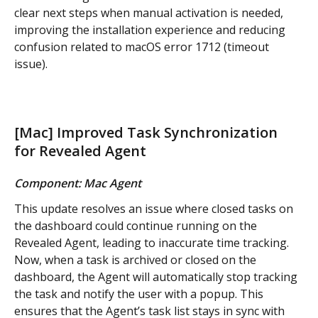
clear next steps when manual activation is needed, 
improving the installation experience and reducing 
confusion related to macOS error 1712 (timeout 
issue).
[Mac] Improved Task Synchronization 
for Revealed Agent
Component: Mac Agent
This update resolves an issue where closed tasks on 
the dashboard could continue running on the 
Revealed Agent, leading to inaccurate time tracking. 
Now, when a task is archived or closed on the 
dashboard, the Agent will automatically stop tracking 
the task and notify the user with a popup. This 
ensures that the Agent’s task list stays in sync with 