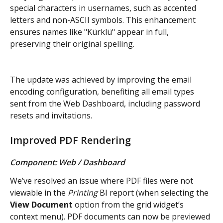
special characters in usernames, such as accented 
letters and non-ASCII symbols. This enhancement 
ensures names like "Kürklü" appear in full, 
preserving their original spelling.
The update was achieved by improving the email 
encoding configuration, benefiting all email types 
sent from the Web Dashboard, including password 
resets and invitations.
Improved PDF Rendering
Component: Web / Dashboard
We’ve resolved an issue where PDF files were not 
viewable in the 
Printing
 BI report (when selecting the 
View Document
 option from the grid widget’s 
context menu). PDF documents can now be previewed 