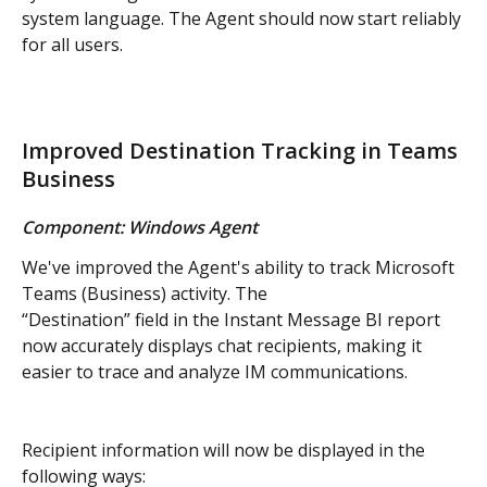
system language. The Agent should now start reliably 
for all users.
Improved Destination Tracking in Teams 
Business
Component: Windows Agent
We've improved the Agent's ability to track Microsoft 
Teams (Business) activity. The 
“Destination” field in the Instant Message BI report 
now accurately displays chat recipients, making it 
easier to trace and analyze IM communications.
Recipient information will now be displayed in the 
following ways: