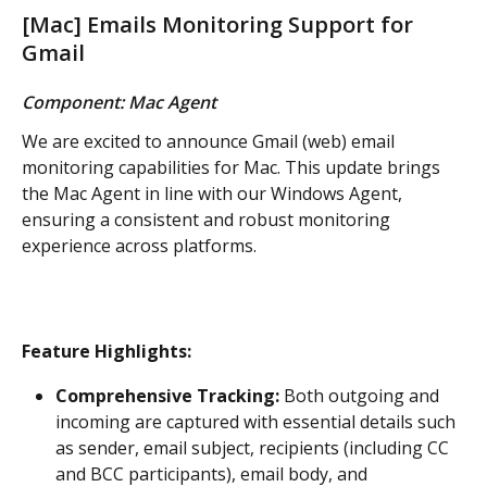
[Mac] Emails Monitoring Support for 
Gmail
Component: Mac Agent
We are excited to announce Gmail (web) email 
monitoring capabilities for Mac. This update brings 
the Mac Agent in line with our Windows Agent, 
ensuring a consistent and robust monitoring 
experience across platforms.
Feature Highlights:
Comprehensive Tracking:
 Both outgoing and 
incoming are captured with essential details such 
as sender, email subject, recipients (including CC 
and BCC participants), email body, and 