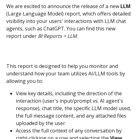
We are excited to announce the release of a new 
LLM 
(Large Language Model) report, which offers detailed 
visibility into your users' interactions with LLM chat 
agents, such as ChatGPT. You can find this new 
report under 
BI Reports > LLM
.
This report is designed to help you monitor and 
understand how your team utilizes AI/LLM tools by 
allowing you to:
View key details, including the direction of the 
interaction (user's input/prompt vs. AI agent's 
response), chat title, the specific LLM model used, 
the full message content, and any attached files 
uploaded by the user.
Access the full context of any conversation by 
right-clicking on a row and selecting the 
View 