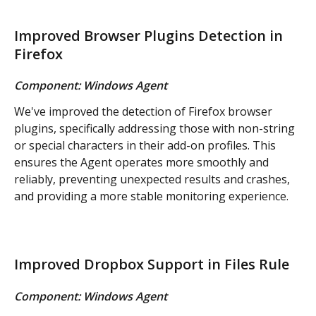
Improved Browser Plugins Detection in 
Firefox
Component: Windows Agent
We've improved the detection of Firefox browser 
plugins, specifically addressing those with non-string 
or special characters in their add-on profiles. This 
ensures the Agent operates more smoothly and 
reliably, preventing unexpected results and crashes, 
and providing a more stable monitoring experience.
Improved Dropbox Support in Files Rule
Component: Windows Agent