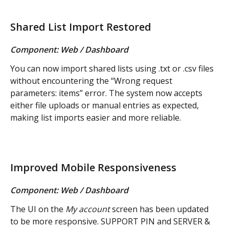
Shared List Import Restored
Component: Web / Dashboard
You can now import shared lists using .txt or .csv files 
without encountering the “Wrong request 
parameters: items” error. The system now accepts 
either file uploads or manual entries as expected, 
making list imports easier and more reliable.
Improved Mobile Responsiveness
Component: Web / Dashboard
The UI on the 
My account
 screen has been updated 
to be more responsive. SUPPORT PIN and SERVER & 