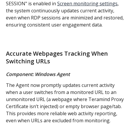
SESSION" is enabled in 
Screen monitoring settings
, 
the system continuously updates current activity, 
even when RDP sessions are minimized and restored, 
ensuring consistent user engagement data.
Accurate Webpages Tracking When 
Switching URLs
Component: Windows Agent
The Agent now promptly updates current activity 
when a user switches from a monitored URL to an 
unmonitored URL (a webpage where Teramind Proxy 
Certificate isn’t injected) or empty browser page/tab. 
This provides more reliable web activity reporting, 
even when URLs are excluded from monitoring.