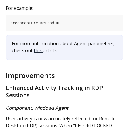
For example:
sceencapture-method = 1
For more information about Agent parameters, 
check out 
this 
article.
Improvements
Enhanced Activity Tracking in RDP 
Sessions
Component: Windows Agent
User activity is now accurately reflected for Remote 
Desktop (RDP) sessions. When "RECORD LOCKED 