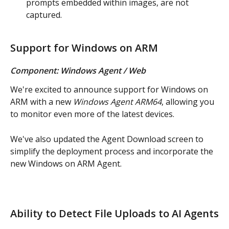
prompts embedded within images, are not 
captured.
Support for Windows on ARM
Component: Windows Agent / Web
We're excited to announce support for Windows on 
ARM with a new 
Windows Agent ARM64
, allowing you 
to monitor even more of the latest devices.
We've also updated the Agent Download screen to 
simplify the deployment process and incorporate the 
new Windows on ARM Agent.
Ability to Detect File Uploads to AI Agents