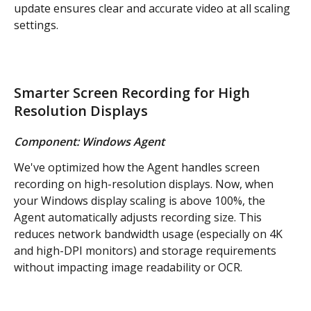
update ensures clear and accurate video at all scaling 
settings.
Smarter Screen Recording for High 
Resolution Displays
Component: Windows Agent
We've optimized how the Agent handles screen 
recording on high-resolution displays. Now, when 
your Windows display scaling is above 100%, the 
Agent automatically adjusts recording size. This 
reduces network bandwidth usage (especially on 4K 
and high-DPI monitors) and storage requirements 
without impacting image readability or OCR.