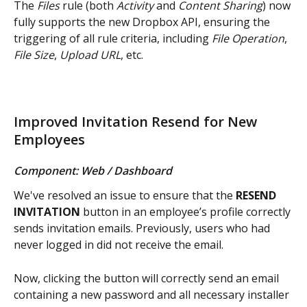
The 
Files
 rule (both 
Activity 
and 
Content Sharing
) now 
fully supports the new Dropbox API, ensuring the 
triggering of all rule criteria, including 
File Operation
, 
File Size
, 
Upload URL
, etc.
Improved Invitation Resend for New 
Employees
Component: Web / Dashboard
We've resolved an issue to ensure that the 
RESEND 
INVITATION
 button in an employee’s profile correctly 
sends invitation emails. Previously, users who had 
never logged in did not receive the email.
Now, clicking the button will correctly send an email 
containing a new password and all necessary installer 