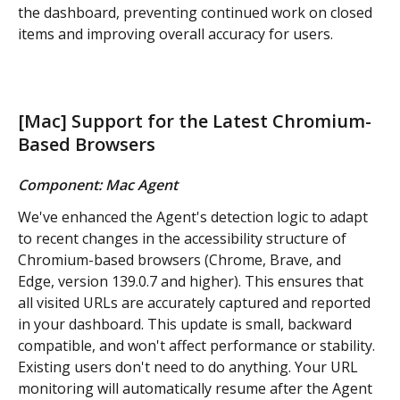
the dashboard, preventing continued work on closed 
items and improving overall accuracy for users.
[Mac] Support for the Latest Chromium-
Based Browsers
Component: Mac Agent
We've enhanced the Agent's detection logic to adapt 
to recent changes in the accessibility structure of 
Chromium-based browsers (Chrome, Brave, and 
Edge, version 139.0.7 and higher). This ensures that 
all visited URLs are accurately captured and reported 
in your dashboard. This update is small, backward 
compatible, and won't affect performance or stability. 
Existing users don't need to do anything. Your URL 
monitoring will automatically resume after the Agent 