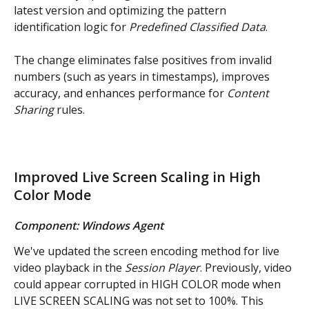
latest version and optimizing the pattern 
identification logic for 
Predefined Classified Data
.
The change eliminates false positives from invalid 
numbers (such as years in timestamps), improves 
accuracy, and enhances performance for 
Content 
Sharing
 rules.
Improved Live Screen Scaling in High 
Color Mode
Component: Windows Agent
We've updated the screen encoding method for live 
video playback in the 
Session Player
. Previously, video 
could appear corrupted in HIGH COLOR mode when 
LIVE SCREEN SCALING was not set to 100%. This 