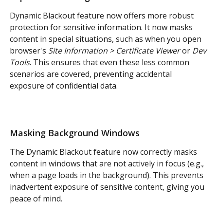
Dynamic Blackout feature now offers more robust 
protection for sensitive information. It now masks 
content in special situations, such as when you open 
browser's 
Site Information > Certificate Viewer 
or 
Dev 
Tools
. This ensures that even these less common 
scenarios are covered, preventing accidental 
exposure of confidential data.
Masking Background Windows
The Dynamic Blackout feature now correctly masks 
content in windows that are not actively in focus (e.g., 
when a page loads in the background). This prevents 
inadvertent exposure of sensitive content, giving you 
peace of mind.