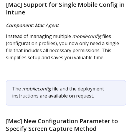
[Mac] Support for Single Mobile Config in 
Intune
Component: Mac Agent
Instead of managing multiple 
mobileconfig
 files 
(configuration profiles), you now only need a single 
file that includes all necessary permissions. This 
simplifies setup and saves you valuable time.
The 
mobileconfig
 file and the deployment 
instructions are available on request.
[Mac] New Configuration Parameter to 
Specify Screen Capture Method