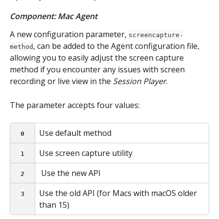
Component: Mac Agent
A new configuration parameter, 
screencapture-
, can be added to the Agent configuration file, 
method
allowing you to easily adjust the screen capture 
method if you encounter any issues with screen 
recording or live view in the 
Session Player
.
The parameter accepts four values:
Use default method
0
Use screen capture utility
1
 Use the new API
2
Use the old API (for Macs with macOS older 
3
than 15)