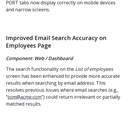
PORT tabs now display correctly on mobile devices 
and narrow screens.
Improved Email Search Accuracy on 
Employees Page
Component: Web / Dashboard
The search functionality on the 
List of employees 
screen has been enhanced to provide more accurate 
results when searching by email address. This 
resolves previous issues where email searches (e.g., 
"
tom@acme.com
") could return irrelevant or partially 
matched results.