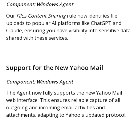
Component: Windows Agent
Our 
Files Content Sharing 
rule now identifies file 
uploads to popular AI platforms like ChatGPT and 
Claude, ensuring you have visibility into sensitive data 
shared with these services.
Support for the New Yahoo Mail
Component: Windows Agent
The Agent now fully supports the new Yahoo Mail 
web interface. This ensures reliable capture of all 
outgoing and incoming email activities and 
attachments, adapting to Yahoo's updated protocol.