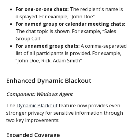
For one-on-one chats:
 The recipient's name is 
displayed. For example, “John Doe”.
For named group or calendar meeting chats:
The chat topic is shown. For example, “Sales 
Group Call”
For unnamed group chats:
 A comma-separated 
list of all participants is provided. For example, 
“John Doe, Rick, Adam Smith”
Enhanced Dynamic Blackout
Component: Windows Agent
The 
Dynamic Blackout
 feature now provides even 
stronger privacy for sensitive information through 
two key improvements:
Expanded Coverage