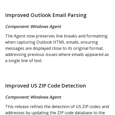
Improved Outlook Email Parsing
Component: Windows Agent
The Agent now preserves line breaks and formatting 
when capturing Outlook HTML emails, ensuring 
messages are displayed close to its original format, 
addressing previous issues where emails appeared as 
a single line of text.
Improved US ZIP Code Detection
Component: Windows Agent
This release refines the detection of US ZIP codes and 
addresses by updating the ZIP code database to the 