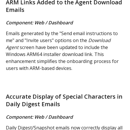
ARM Links Added to the Agent Download 
Emails
Component: Web / Dashboard
Emails generated by the "Send email instructions to 
me" and "Invite users" options on the 
Download 
Agent
 screen have been updated to include the 
Windows ARM64 installer download link. This 
enhancement simplifies the onboarding process for 
users with ARM-based devices.
Accurate Display of Special Characters in 
Daily Digest Emails
Component: Web / Dashboard
Daily Digest/Snapshot emails now correctly display all 