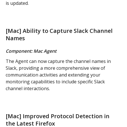
is updated.
[Mac] Ability to Capture Slack Channel 
Names
Component: Mac Agent
The Agent can now capture the channel names in 
Slack, providing a more comprehensive view of 
communication activities and extending your 
monitoring capabilities to include specific Slack 
channel interactions.
[Mac] Improved Protocol Detection in 
the Latest Firefox