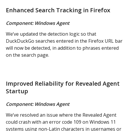
Enhanced Search Tracking in Firefox
Component: Windows Agent
We’ve updated the detection logic so that 
DuckDuckGo searches entered in the Firefox URL bar 
will now be detected, in addition to phrases entered 
on the search page.
Improved Reliability for Revealed Agent 
Startup
Component: Windows Agent
We’ve resolved an issue where the Revealed Agent 
could crash with an error code 109 on Windows 11 
systems using non-Latin characters in usernames or 