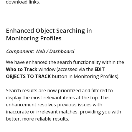
download links.
Enhanced Object Searching in 
Monitoring Profiles
Component: Web / Dashboard
We have enhanced the search functionality within the 
Who to Track
 window (accessed via the 
EDIT 
OBJECTS TO TRACK
 button in Monitoring Profiles).
Search results are now prioritized and filtered to 
display the most relevant items at the top. This 
enhancement resolves previous issues with 
inaccurate or irrelevant matches, providing you with 
better, more reliable results.