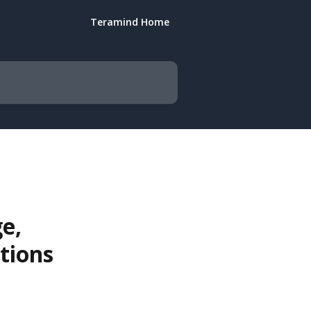
Teramind Home
e,
tions