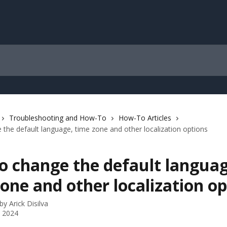
Troubleshooting and How-To
How-To Articles
the default language, time zone and other localization options
o change the default languag
one and other localization op
 by
Arick Disilva
 2024