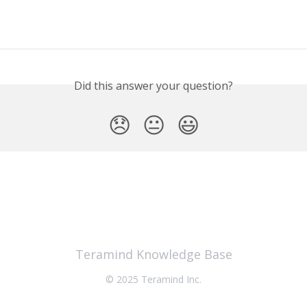
Did this answer your question?
😞
😐
😃
Teramind Knowledge Base
© 2025 Teramind Inc.