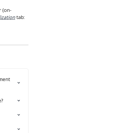
r (on-
ization
tab:
ment 
e?