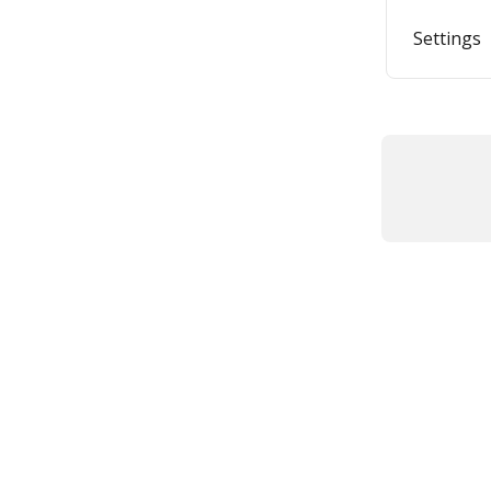
Settings