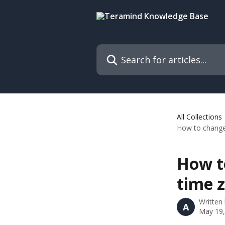
Skip to main content
Search for articles...
All Collections
How to change 
How t
time z
Written
A
May 19,