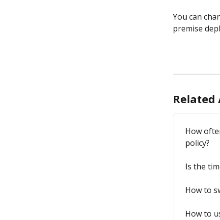
You can chan
premise depl
Related 
How ofte
policy?
Is the ti
How to sw
How to us