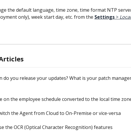
ge the default language, time zone, time format NTP serve
oyment only), week start day, etc. from the 
Settings
 > 
Local
Articles
n do you release your updates? What is your patch manage
me on the employee schedule converted to the local time zon
itch the Agent from Cloud to On-Premise or vice-versa
e the OCR (Optical Character Recognition) features