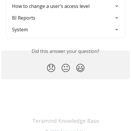
How to change a user’s access level
BI Reports
System
Did this answer your question?
😞
😐
😃
Teramind Knowledge Base