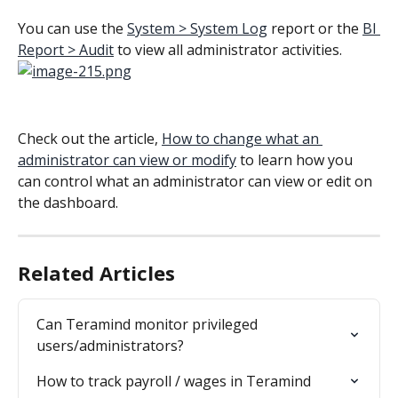
You can use the 
System > System Log
 report or the 
BI 
Report > Audit
 to view all administrator activities. 
Check out the article, 
How to change what an 
administrator can view or modify
 to learn how you 
can control what an administrator can view or edit on 
the dashboard.
Related Articles
Can Teramind monitor privileged 
users/administrators?
How to track payroll / wages in Teramind