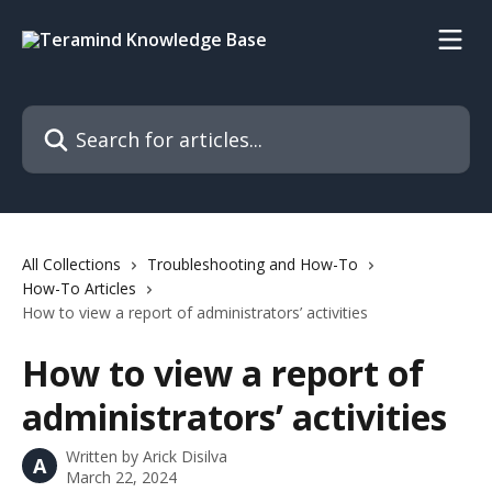
Skip to main content
Search for articles...
All Collections
Troubleshooting and How-To
How-To Articles
How to view a report of administrators’ activities
How to view a report of
administrators’ activities
Written by
Arick Disilva
A
March 22, 2024