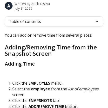
Written by
Arick Disilva
A
July 8, 2025
Table of contents
You can add or remove time from several places:
Adding/Removing Time from the 
Snapshot Screen
Adding Time
Click the 
EMPLOYEES 
menu.
Select the 
employee 
from the
 list of employees
screen.
Click the 
SNAPSHOTS 
tab.
Click the 
ADD/REMOVE TIME
 button.