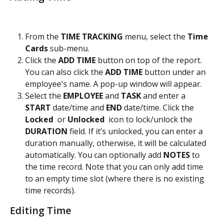
From the 
TIME TRACKING
 menu, select the
 Time 
Cards 
sub-menu.
Click the 
ADD TIME
 button on top of the report. 
You can also click the 
ADD TIME 
button under an 
employee's name. A pop-up window will appear.
Select the 
EMPLOYEE
 and 
TASK
 and enter a 
START
 date/time and 
END
 date/time. Click the 
Locked 
 or
 Unlocked 
 icon to lock/unlock the 
DURATION
 field. If it’s unlocked, you can enter a 
duration manually, otherwise, it will be calculated 
automatically. You can optionally add 
NOTES
 to 
the time record. Note that you can only add time 
to an empty time slot (where there is no existing 
time records). 
Editing Time