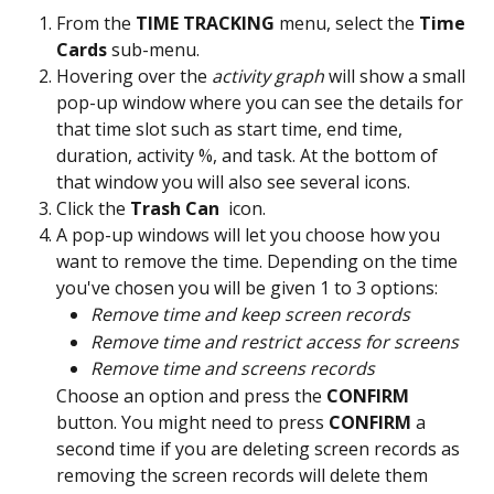
From the 
TIME TRACKING
 menu, select the
 Time 
Cards 
sub-menu.
Hovering over the 
activity graph
 will show a small 
pop-up window where you can see the details for 
that time slot such as start time, end time, 
duration, activity %, and task. At the bottom of 
that window you will also see several icons.
Click the 
Trash Can 
 icon.
A pop-up windows will let you choose how you 
want to remove the time. Depending on the time 
you've chosen you will be given 1 to 3 options:
Remove time and keep screen records
Remove time and restrict access for screens
Remove time and screens records
Choose an option and press the 
CONFIRM 
button. You might need to press 
CONFIRM 
a 
second time if you are deleting screen records as 
removing the screen records will delete them 