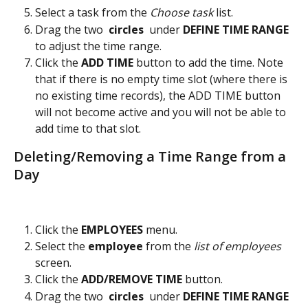
Select a task from the 
Choose task
 list.
Drag the two 
 circles 
 under 
DEFINE TIME RANGE
to adjust the time range.
Click the 
ADD TIME 
button to add the time. Note 
that if there is no empty time slot (where there is 
no existing time records), the ADD TIME button 
will not become active and you will not be able to 
add time to that slot.
Deleting/Removing a Time Range from a 
Day
Click the 
EMPLOYEES 
menu.
Select the 
employee 
from the
 list of employees
screen.
Click the 
ADD/REMOVE TIME
 button.
Drag the two 
 circles 
 under 
DEFINE TIME RANGE