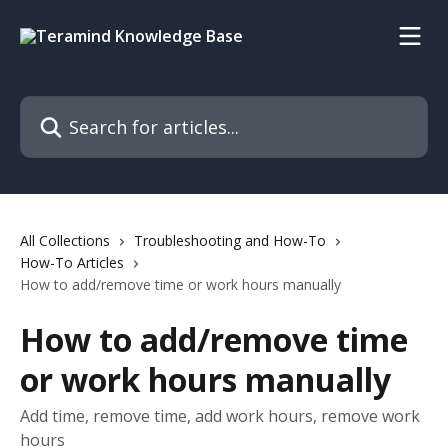
Skip to main content
Search for articles...
All Collections
Troubleshooting and How-To
How-To Articles
How to add/remove time or work hours manually
How to add/remove time
or work hours manually
Add time, remove time, add work hours, remove work
hours