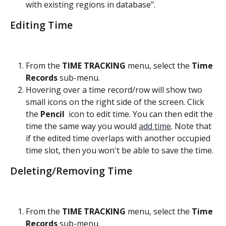
with existing regions in database".
Editing Time
From the 
TIME TRACKING
 menu, select the
 Time 
Records
 sub-menu.
Hovering over a time record/row will show two 
small icons on the right side of the screen. Click 
the 
Pencil 
 icon to edit time. You can then edit the 
time the same way you would 
add time
. Note that 
if the edited time overlaps with another occupied 
time slot, then you won't be able to save the time.
Deleting/Removing Time
From the 
TIME TRACKING
 menu, select the
 Time 
Records
 sub-menu.