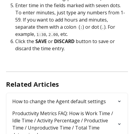
Enter time in the fields marked with seven dots. 
To enter minutes, just type any numbers from 1-
59. If you want to add hours and minutes, 
separate them with a colon  (
) or dot (
). For 
:
.
example, 
, 
, etc.
1:30
2.00
Click the 
SAVE
 or 
DISCARD
 button to save or 
discard the time entry.
Related Articles
How to change the Agent default settings
Productivity Metrics FAQ: How is Work Time / 
Idle Time / Activity Percentage / Productive 
Time / Unproductive Time / Total Time 