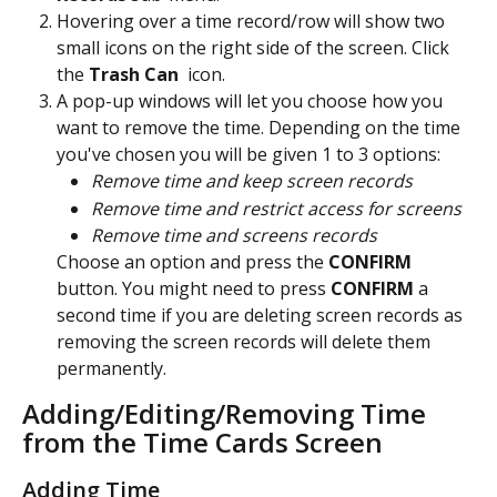
Hovering over a time record/row will show two 
small icons on the right side of the screen. Click 
the 
Trash Can 
 icon.
A pop-up windows will let you choose how you 
want to remove the time. Depending on the time 
you've chosen you will be given 1 to 3 options:
Remove time and keep screen records
Remove time and restrict access for screens
Remove time and screens records
Choose an option and press the 
CONFIRM 
button. You might need to press 
CONFIRM 
a 
second time if you are deleting screen records as 
removing the screen records will delete them 
permanently.
Adding/Editing/Removing Time 
from the Time Cards Screen
Adding Time