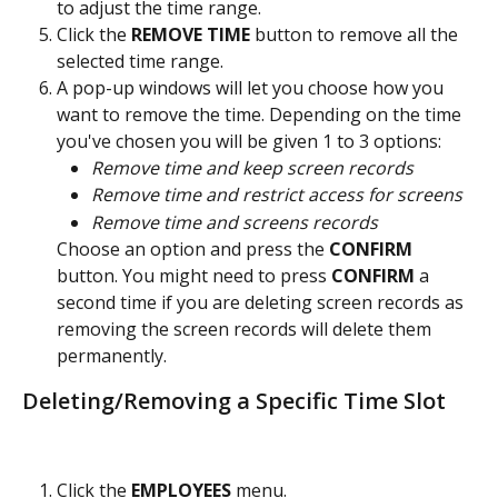
to adjust the time range.
Click the 
REMOVE TIME
 button to remove all the 
selected time range.
A pop-up windows will let you choose how you 
want to remove the time. Depending on the time 
you've chosen you will be given 1 to 3 options:
Remove time and keep screen records
Remove time and restrict access for screens
Remove time and screens records
Choose an option and press the 
CONFIRM 
button. You might need to press 
CONFIRM 
a 
second time if you are deleting screen records as 
removing the screen records will delete them 
permanently.
Deleting/Removing a Specific Time Slot
Click the 
EMPLOYEES 
menu.