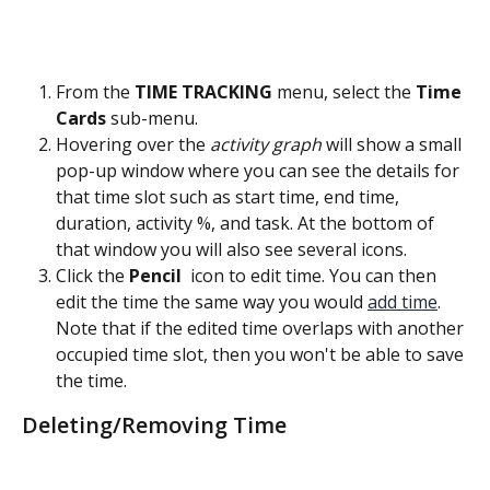
From the 
TIME TRACKING
 menu, select the
 Time 
Cards 
sub-menu.
Hovering over the 
activity graph
 will show a small 
pop-up window where you can see the details for 
that time slot such as start time, end time, 
duration, activity %, and task. At the bottom of 
that window you will also see several icons.
Click the 
Pencil 
 icon to edit time. You can then 
edit the time the same way you would 
add time
. 
Note that if the edited time overlaps with another 
occupied time slot, then you won't be able to save 
the time.
Deleting/Removing Time