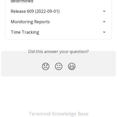
determined
Release 609 (2022-09-01)
Monitoring Reports
Time Tracking
Did this answer your question?
😞
😐
😃
Teramind Knowledge Base