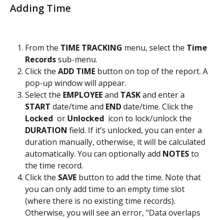
Adding Time
From the 
TIME TRACKING
 menu, select the
 Time 
Records
 sub-menu.
Click the 
ADD TIME
 button on top of the report. A 
pop-up window will appear.
Select the 
EMPLOYEE
 and 
TASK
 and enter a 
START
 date/time and 
END
 date/time. Click the 
Locked 
 or
 Unlocked 
 icon to lock/unlock the 
DURATION
 field. If it’s unlocked, you can enter a 
duration manually, otherwise, it will be calculated 
automatically. You can optionally add 
NOTES
 to 
the time record.
Click the 
SAVE 
button to add the time. Note that 
you can only add time to an empty time slot 
(where there is no existing time records). 
Otherwise, you will see an error, "Data overlaps 