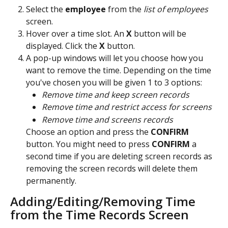
Select the 
employee 
from the
 list of employees
screen.
Hover over a time slot. An 
X
 button will be 
displayed. Click the 
X
 button.
A pop-up windows will let you choose how you 
want to remove the time. Depending on the time 
you've chosen you will be given 1 to 3 options:
Remove time and keep screen records
Remove time and restrict access for screens
Remove time and screens records
Choose an option and press the 
CONFIRM 
button. You might need to press 
CONFIRM 
a 
second time if you are deleting screen records as 
removing the screen records will delete them 
permanently.
Adding/Editing/Removing Time 
from the Time Records Screen