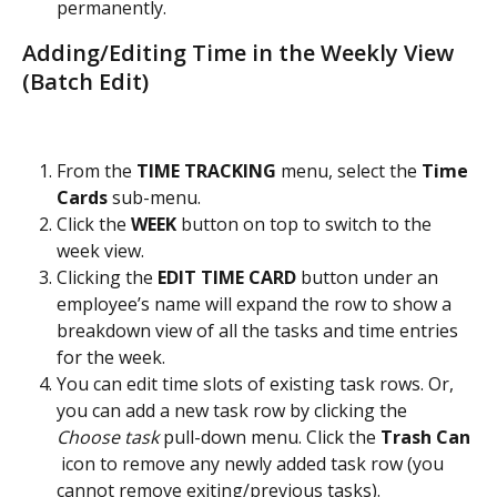
permanently.
Adding/Editing Time in the Weekly View 
(Batch Edit)
From the 
TIME TRACKING
 menu, select the
 Time 
Cards 
sub-menu.
Click the 
WEEK
 button on top to switch to the 
week view.
Clicking the 
EDIT TIME CARD
 button under an 
employee’s name will expand the row to show a 
breakdown view of all the tasks and time entries 
for the week.
You can edit time slots of existing task rows. Or, 
you can add a new task row by clicking the 
Choose task
 pull-down menu. Click the 
Trash Can 
 icon to remove any newly added task row (you 
cannot remove exiting/previous tasks).