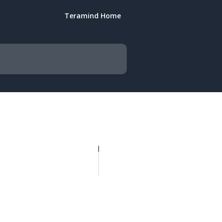
Teramind Home