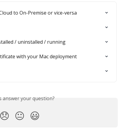
Cloud to On-Premise or vice-versa
stalled / uninstalled / running
tificate with your Mac deployment
is answer your question?
😞
😐
😃