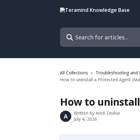
Skip to main content
Search for articles...
All Collections
Troubleshooting and
How to uninstall a Protected Agent (Ma
How to uninstall
Written by
Arick Disilva
A
July 4, 2026