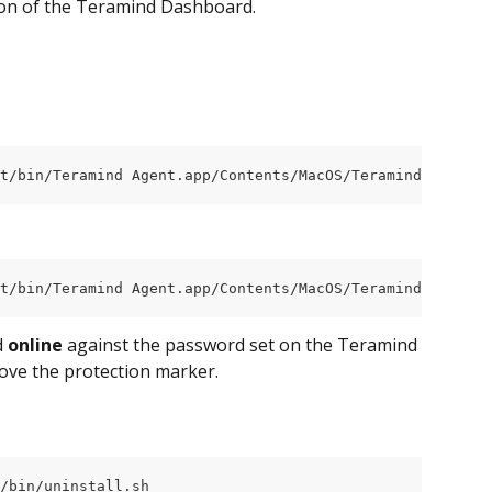
ion of the Teramind Dashboard.
t/bin/Teramind Agent.app/Contents/MacOS/Teramind Agent" 
t/bin/Teramind Agent.app/Contents/MacOS/Teramind Agent" 
 
online
 against the password set on the Teramind 
move the protection marker.
/bin/uninstall.sh