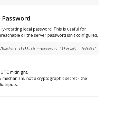
al Password
ly-rotating local password. This is useful for 
reachable or the server password isn't configured.
/bin/uninstall.sh --password "$(printf '%s%s%s' "$(hostn
t UTC midnight.
y mechanism, not a cryptographic secret - the 
ic inputs.