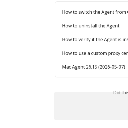
How to switch the Agent from 
How to uninstall the Agent
How to verify if the Agent is in
How to use a custom proxy cer
Mac Agent 26.15 (2026-05-07)
Did th