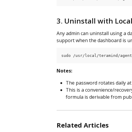
3. Uninstall with Loc
Any admin can uninstall using a dai
support when the dashboard is un
sudo /usr/local/teramind/agent
Notes:
The password rotates daily a
This is a convenience/recover
formula is derivable from publ
Related Articles