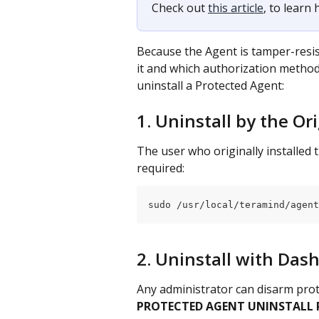
Check out 
this article
, to learn
Because the Agent is tamper-resis
it and which authorization method 
uninstall a Protected Agent:
1. Uninstall by the Or
The user who originally installed 
required:
sudo /usr/local/teramind/agent
2. Uninstall with Da
Any administrator can disarm prot
PROTECTED AGENT UNINSTALL