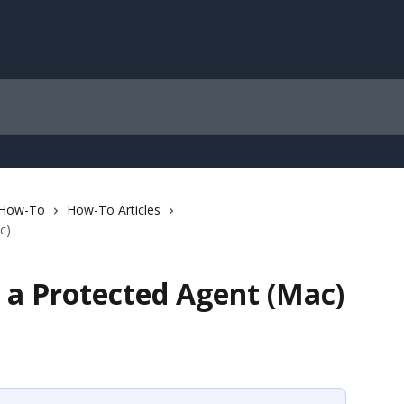
 How-To
How-To Articles
c)
 a Protected Agent (Mac)