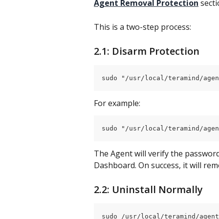
Agent Removal Protection
 sect
This is a two-step process:
2.1: Disarm Protection
sudo "/usr/local/teramind/agen
For example:
sudo "/usr/local/teramind/agen
The Agent will verify the password
Dashboard. On success, it will re
2.2: Uninstall Normally
sudo /usr/local/teramind/agent