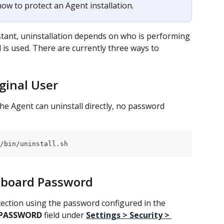
 how to protect an Agent installation.
tant, uninstallation depends on who is performing 
is used. There are currently three ways to 
iginal User
the Agent can uninstall directly, no password 
/bin/uninstall.sh
shboard Password
ection using the password configured in the 
 PASSWORD
 field under 
Settings > Security > 