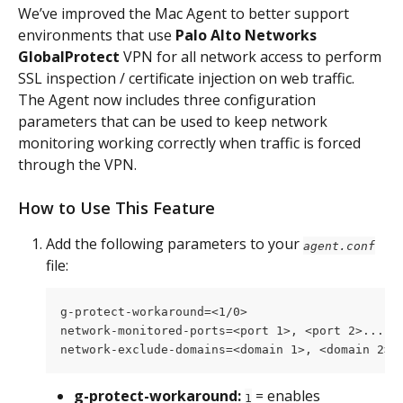
We’ve improved the Mac Agent to better support 
environments that use 
Palo Alto Networks 
GlobalProtect 
VPN for all network access to perform 
SSL inspection / certificate injection on web traffic. 
The Agent now includes three configuration 
parameters that can be used to keep network 
monitoring working correctly when traffic is forced 
through the VPN.
How to Use This Feature
Add the following parameters to your 
agent.conf
file:
g-protect-workaround=<1/0>
network-monitored-ports=<port 1>, <port 2>...,<
network-exclude-domains=<domain 1>, <domain 2>.
g-protect-workaround:
 = enables 
1