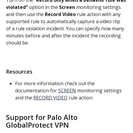
Turn on the
 “Record only when a behavior rule was 
violated”
 option in the 
Screen 
monitoring settings 
and then use the 
Record Video
 rule action with any 
supported rule to automatically capture a video clip 
of a rule violation incident. You can specify how many 
minutes before and after the incident the recording 
should be.
Resources
For more information check out the 
documentation for 
SCREEN
 monitoring settings 
and the 
RECORD VIDEO
 rule action.
Support for Palo Alto 
GlobalProtect VPN