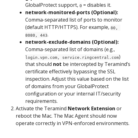
GlobalProtect support, 
 = disables it.
0
network-monitored-ports (Optional):
Comma-separated list of ports to monitor 
(default HTTP/HTTPS). For example, 
80, 
.
8080, 443
network-exclude-domains (Optional):
Comma-separated list of domains (e.g., 
) 
login.vpn.com, service.ringcentral.com
that should 
not
 be intercepted by Teramind’s 
certificate effectively bypassing the SSL 
inspection. Adjust this value based on the list 
of domains from your GlobalProtect 
configuration or your internal IT/security 
requirements.
Activate the Teramind 
Network Extension
 or 
reboot the Mac. The Mac Agent should now 
operate correctly in VPN-enforced environments.