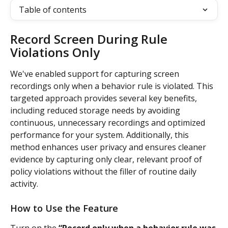
Table of contents
Record Screen During Rule 
Violations Only
We've enabled support for capturing screen 
recordings only when a behavior rule is violated. This 
targeted approach provides several key benefits, 
including reduced storage needs by avoiding 
continuous, unnecessary recordings and optimized 
performance for your system. Additionally, this 
method enhances user privacy and ensures cleaner 
evidence by capturing only clear, relevant proof of 
policy violations without the filler of routine daily 
activity.
How to Use the Feature