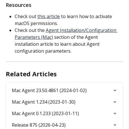
Resources
Check out 
this article
 to learn how to activate 
macOS permissions.
Check out the 
Agent Installation/Configuration 
Parameters (Mac)
 section of the Agent 
installation article to learn about Agent 
configuration parameters.
Related Articles
Mac Agent 23.50.4861 (2024-01-02)
Mac Agent 1.234 (2023-01-30)
Mac Agent 0.1.233 (2023-01-11)
Release 875 (2026-04-23)