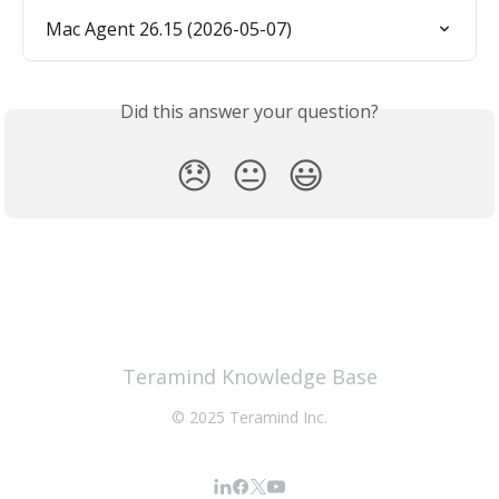
Mac Agent 26.15 (2026-05-07)
Did this answer your question?
😞
😐
😃
Teramind Knowledge Base
© 2025 Teramind Inc.