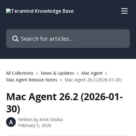
Skip to main content
Search for articles...
All Collections
News & Updates
Mac Agent
Mac Agent Release Notes
Mac Agent 26.2 (2026-01-30)
Mac Agent 26.2 (2026-01-
30)
Written by
Arick Disilva
A
February 5, 2026