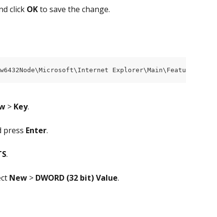
nd click 
OK
 to save the change.
ow6432Node\Microsoft\Internet Explorer\Main\FeatureContro
w
 > 
Key
.
d press 
Enter
.
TS
.
ct 
New
 >
 DWORD (32 bit)
Value
.