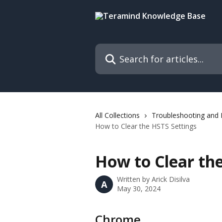
Skip to main content
Search for articles...
All Collections
Troubleshooting and
How to Clear the HSTS Settings
How to Clear th
Written by
Arick Disilva
A
May 30, 2024
Chrome