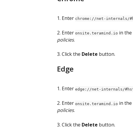
1. Enter 
chrome://net-internals/#
2. Enter 
 in the 
onsite.teramind.io
policies
.
3. Click the 
Delete
 button.
Edge
1. Enter 
edge://net-internals/#hs
2. Enter 
 in the 
onsite.teramind.io
policies
.
3. Click the 
Delete
 button.