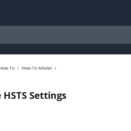
 How-To
How-To Articles
e HSTS Settings