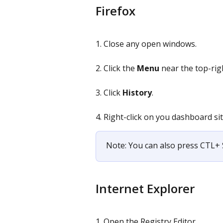
Firefox
1. Close any open windows.
2. Click the 
Menu
 near the top-rig
3. Click 
History
.
4. Right-click on you dashboard sit
Note: You can also press CTL+ 
Internet Explorer
1. Open the Registry Editor