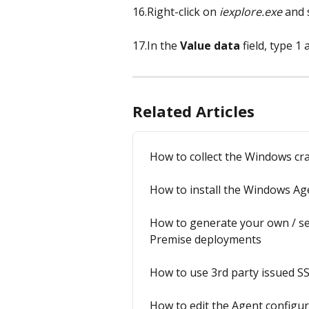
16.Right-click on 
iexplore.exe
 and 
17.In the 
Value data
 field, type 1 
Related Articles
How to collect the Windows c
How to install the Windows Ag
How to generate your own / sel
Premise deployments
How to use 3rd party issued SS
How to edit the Agent configur