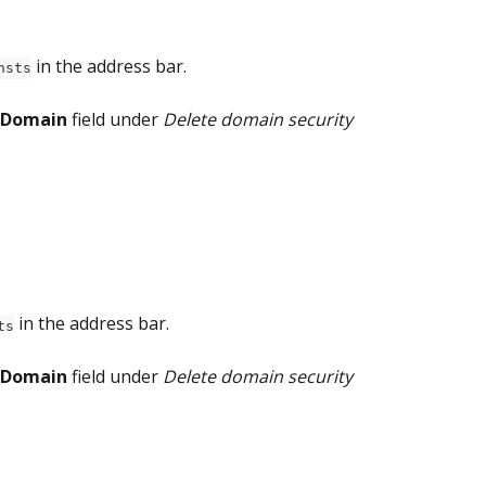
 in the address bar.
hsts
Domain
 field under 
Delete domain security 
 in the address bar.
ts
Domain
 field under 
Delete domain security 