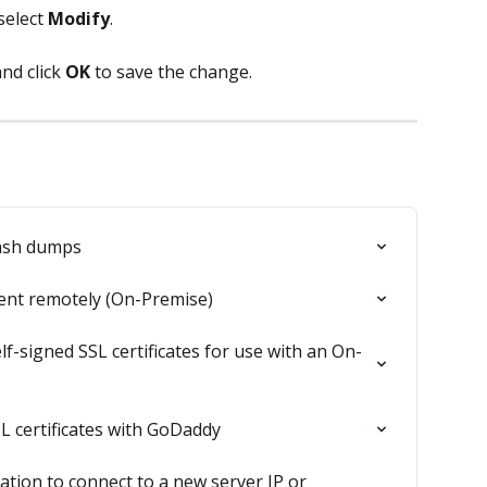
select 
Modify
.
and click 
OK
 to save the change.
rash dumps
ent remotely (On-Premise)
f-signed SSL certificates for use with an On-
L certificates with GoDaddy
ation to connect to a new server IP or 