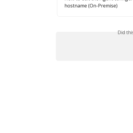
hostname (On-Premise)
Did th