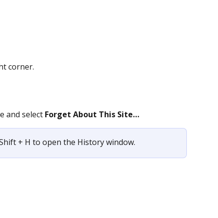
ht corner.
e and select 
Forget About This Site…
Shift + H to open the History window.