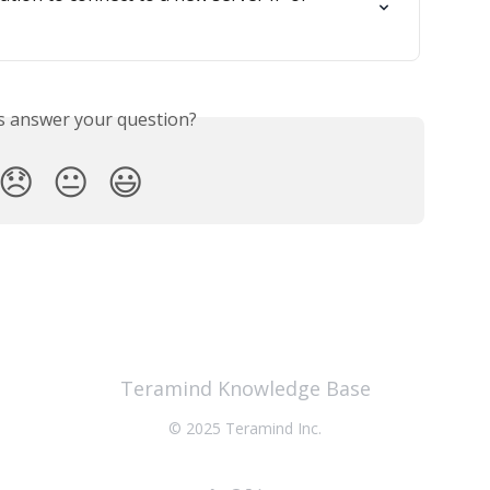
is answer your question?
😞
😐
😃
Teramind Knowledge Base
© 2025 Teramind Inc.