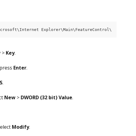
crosoft\Internet Explorer\Main\FeatureControl\
w
 > 
Key
.
press 
Enter
.
S
.
t 
New
 >
 DWORD (32 bit)
Value
.
elect 
Modify
.