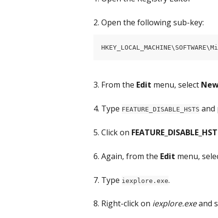
2. Open the following sub-key:
HKEY_LOCAL_MACHINE\SOFTWARE\Mi
3. From the 
Edit
 menu, select 
Ne
4. Type 
 and 
FEATURE_DISABLE_HSTS
5. Click on 
FEATURE_DISABLE_HST
6. Again, from the 
Edit
 menu, selec
7. Type 
.
iexplore.exe
8. Right-click on 
iexplore.exe
 and s