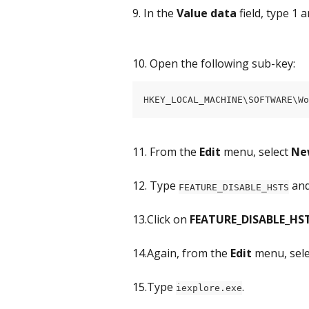
9. In the 
Value data
 field, type 1 a
10. Open the following sub-key:
HKEY_LOCAL_MACHINE\SOFTWARE\W
11. From the 
Edit
 menu, select 
Ne
12. Type 
 an
FEATURE_DISABLE_HSTS
13.Click on 
FEATURE_DISABLE_HS
14.Again, from the 
Edit
 menu, sele
15.Type 
.
iexplore.exe