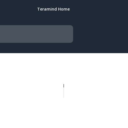
Teramind Home