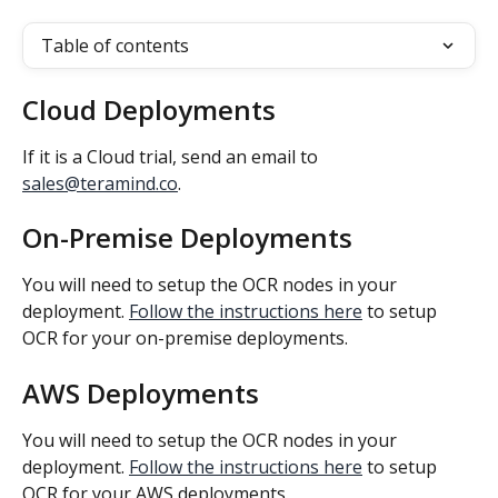
Table of contents
Cloud Deployments
If it is a Cloud trial, send an email to 
sales@teramind.co
.
On-Premise Deployments
You will need to setup the OCR nodes in your 
deployment. 
Follow the instructions here
 to setup 
OCR for your on-premise deployments.
AWS Deployments
You will need to setup the OCR nodes in your 
deployment. 
Follow the instructions here
 to setup 
OCR for your AWS deployments.