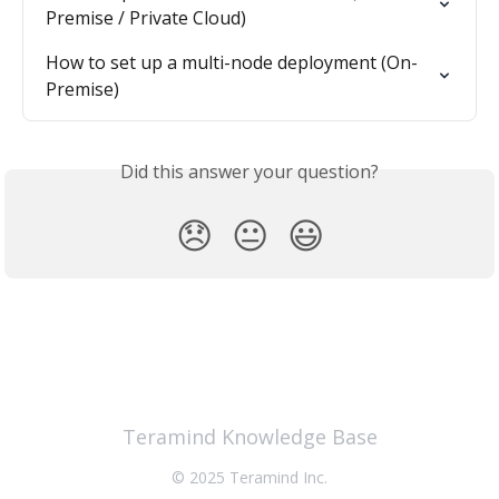
Premise / Private Cloud)
How to set up a multi-node deployment (On-
Premise)
Did this answer your question?
😞
😐
😃
Teramind Knowledge Base
© 2025 Teramind Inc.