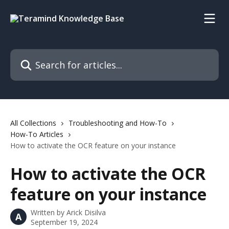
Skip to main content
Search for articles...
All Collections
Troubleshooting and How-To
How-To Articles
How to activate the OCR feature on your instance
How to activate the OCR
feature on your instance
Written by
Arick Disilva
A
September 19, 2024