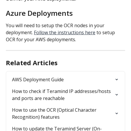
Azure Deployments
You will need to setup the OCR nodes in your 
deployment. 
Follow the instructions here
 to setup 
OCR for your AWS deployments.
Related Articles
AWS Deployment Guide
How to check if Teramind IP addresses/hosts 
and ports are reachable
How to use the OCR (Optical Character 
Recognition) features
How to update the Teramind Server (On-