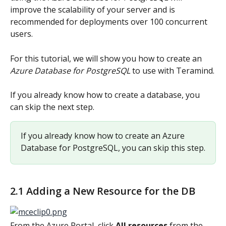
improve the scalability of your server and is 
recommended for deployments over 100 concurrent 
users.
For this tutorial, we will show you how to create an 
Azure Database for PostgreSQL
 to use with Teramind.
If you already know how to create a database, you 
can skip the next step.
If you already know how to create an Azure 
Database for PostgreSQL, you can skip this step.
2.1 Adding a New Resource for the DB
From the Azure Portal, click 
All resources
 from the 