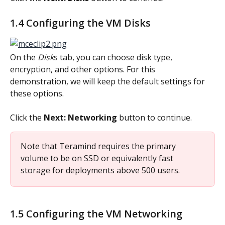
1.4 Configuring the VM Disks
On the 
Disk
s tab, you can choose disk type, 
encryption, and other options. For this 
demonstration, we will keep the default settings for 
these options.
Click the 
Next: Networking
 button to continue.
Note that Teramind requires the primary 
volume to be on SSD or equivalently fast 
storage for deployments above 500 users.
1.5 Configuring the VM Networking