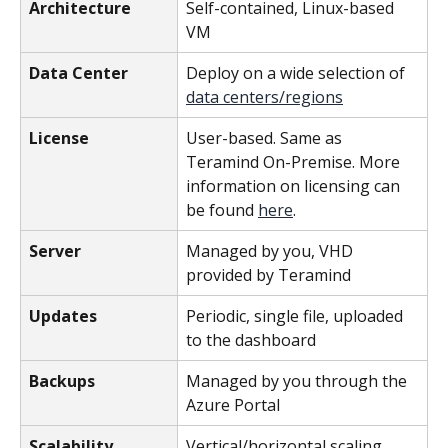
Architecture
Self-contained, Linux-based 
VM
Data Center
Deploy on a wide selection of 
data centers/regions
License
User-based. Same as 
Teramind On-Premise. More 
information on licensing can 
be found 
here
.
Server
Managed by you, VHD 
provided by Teramind
Updates
Periodic, single file, uploaded 
to the dashboard
Backups
Managed by you through the 
Azure Portal
Scalability
Vertical/horizontal scaling 