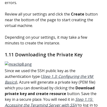
errors.
Review all your settings and click the 
Create
 button 
near the bottom of the page to start creating the 
virtual machine.
Depending on your settings, it may take a few 
minutes to create the instance.
1.11 Downloading the Private Key
Since we used the SSH public key as the 
authentication type (
Step 1.3: Configuring the VM 
Basics
), Azure will generate a private key (PEM file) 
which you can download by clicking the 
Download 
private key and create resource
 button. Save the 
key in a secure place. You will need it in 
Step 1.15: 
Accessing the Teramind Server with SSH
 to log in to 