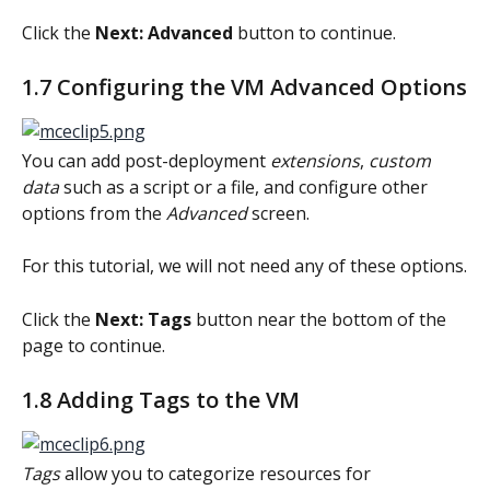
Click the 
Next: Advanced
 button to continue.
1.7 Configuring the VM Advanced Options
You can add post-deployment 
extensions
, 
custom 
data
 such as a script or a file, and configure other 
options from the 
Advanced
 screen.
For this tutorial, we will not need any of these options.
Click the 
Next: Tags
 button near the bottom of the 
page to continue.
1.8 Adding Tags to the VM
Tags
 allow you to categorize resources for 