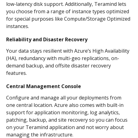
low-latency disk support. Additionally, Teramind lets 
you choose from a range of instance types optimized 
for special purposes like Compute/Storage Optimized 
instances.
Reliability and Disaster Recovery
Your data stays resilient with Azure’s High Availability 
(HA), redundancy with multi-geo replications, on-
demand backup, and offsite disaster recovery 
features.
Central Management Console
Configure and manage all your deployments from 
one central location. Azure also comes with built-in 
support for application monitoring, log analytics, 
patching, backup, and site recovery so you can focus 
on your Teramind application and not worry about 
managing the infrastructure.