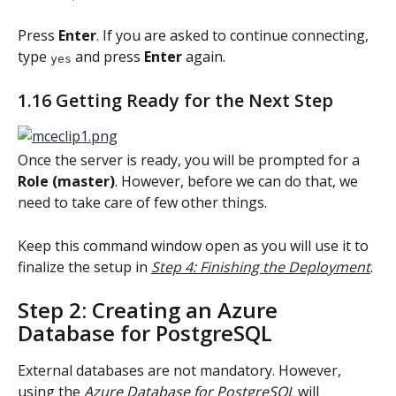
Press 
Enter
. If you are asked to continue connecting, 
type 
 and press 
Enter
 again.
yes
1.16 Getting Ready for the Next Step
Once the server is ready, you will be prompted for a 
Role (master)
. However, before we can do that, we 
need to take care of few other things.
Keep this command window open as you will use it to 
finalize the setup in 
Step 4: Finishing the Deployment
.
Step 2: Creating an Azure 
Database for PostgreSQL
External databases are not mandatory. However, 
using the 
Azure Database for PostgreSQL
 will 