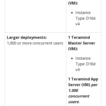
(VM):
Instance 
Type: D16d 
v4
Larger deployments:
1 Teramind 
1,000 or more concurrent users
Master Server 
(VM):
Instance 
Type: D16d 
v4
1 Teramind App 
Server (VM) 
per 
1,000 
concurrent 
users
: