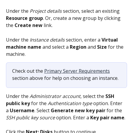
Under the 
Project details
 section, select an existing 
Resource group
. Or, create a new group by clicking 
the 
Create new
 link.
Under the 
Instance details
 section, enter a 
Virtual 
machine name
 and select a 
Region 
and 
Size
 for the 
machine.
Check out the 
Primary Server Requirements
section above for help on choosing an instance.
Under the 
Administrator account
, select the 
SSH 
public key
 for the 
Authentication type
 option. Enter 
a 
Username
. Select 
Generate new key pair
 for the 
SSH public key source
 option. Enter a 
Key pair name
.
Click the 
Next: Disks
 button to continue.