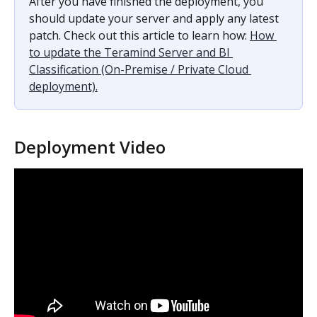
After you have finished the deployment, you 
should update your server and apply any latest 
patch. Check out this article to learn how: 
How 
to update the Teramind Server and BI 
Classification (On-Premise / Private Cloud 
deployment).
Deployment Video