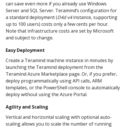
can save even more if you already use Windows 
Server and SQL Server. Teramind’s configuration for 
a standard deployment (
D4d v4
 instance, supporting 
up to 100 users) costs only a few cents per hour. 
Note that infrastructure costs are set by Microsoft 
and subject to change.
Easy Deployment
Create a Teramind machine instance in minutes by 
launching the Teramind deployment from the 
Teramind Azure Marketplace page. Or, if you prefer, 
deploy programmatically using API calls, ARM 
templates, or the PowerShell console to automatically 
deploy without using the Azure Portal.
Agility and Scaling
Vertical and horizontal scaling with optional auto-
scaling allows you to scale the number of running 