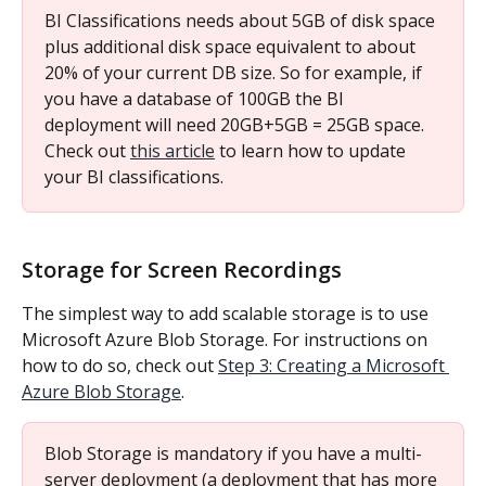
BI Classifications needs about 5GB of disk space 
plus additional disk space equivalent to about 
20% of your current DB size. So for example, if 
you have a database of 100GB the BI 
deployment will need 20GB+5GB = 25GB space. 
Check out 
this article
 to learn how to update 
your BI classifications.
Storage for Screen Recordings
The simplest way to add scalable storage is to use 
Microsoft Azure Blob Storage. For instructions on 
how to do so, check out 
Step 3: Creating a Microsoft 
Azure Blob Storage
.
Blob Storage is mandatory if you have a multi-
server deployment (a deployment that has more 