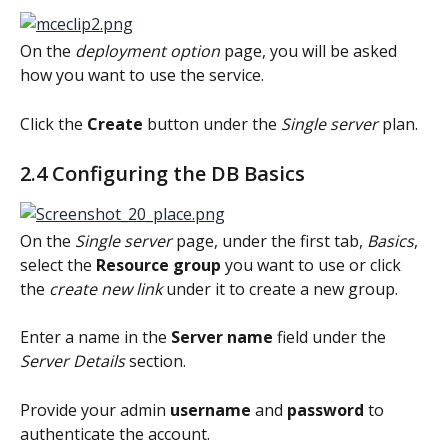
On the 
deployment option
 page, you will be asked 
how you want to use the service.
Click the 
Create
 button under the 
Single server
 plan.
2.4 Configuring the DB Basics
On the 
Single server
 page, under the first tab, 
Basics
, 
select the 
Resource group
 you want to use or click 
the 
create new link
 under it to create a new group.
Enter a name in the 
Server name
 field under the 
Server Details
 section.
Provide your admin 
username 
and 
password 
to 
authenticate the account.