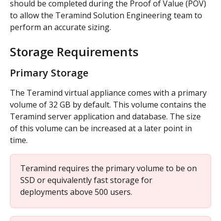
should be completed during the Proof of Value (POV) 
to allow the Teramind Solution Engineering team to 
perform an accurate sizing.
Storage Requirements
Primary Storage
The Teramind virtual appliance comes with a primary 
volume of 32 GB by default. This volume contains the 
Teramind server application and database. The size 
of this volume can be increased at a later point in 
time.
Teramind requires the primary volume to be on 
SSD or equivalently fast storage for 
deployments above 500 users.