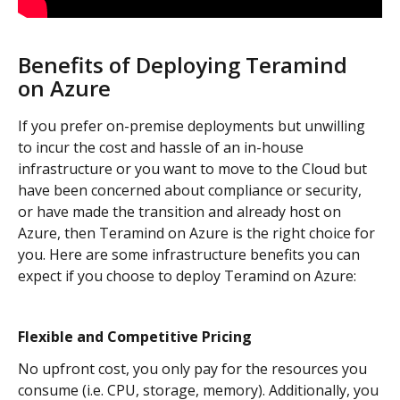
Benefits of Deploying Teramind 
on Azure
If you prefer on-premise deployments but unwilling 
to incur the cost and hassle of an in-house 
infrastructure or you want to move to the Cloud but 
have been concerned about compliance or security, 
or have made the transition and already host on 
Azure, then Teramind on Azure is the right choice for 
you. Here are some infrastructure benefits you can 
expect if you choose to deploy Teramind on Azure:
Flexible and Competitive Pricing
No upfront cost, you only pay for the resources you 
consume (i.e. CPU, storage, memory). Additionally, you 