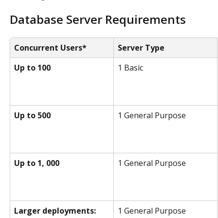
Database Server Requirements
Concurrent Users*
Server Type
Up to 100
1 Basic
Up to 500
1 General Purpose
Up to 1, 000
1 General Purpose
Larger deployments:
1 General Purpose