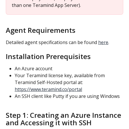
than one Teramind App Server).
Agent Requirements
Detailed agent specifications can be found 
here
.
Installation Prerequisites
An Azure account
Your Teramind license key, available from 
Teramind Self-Hosted portal at: 
https://www.teramind.co/portal
An SSH client like Putty if you are using Windows
Step 1: Creating an Azure Instance 
and Accessing it with SSH