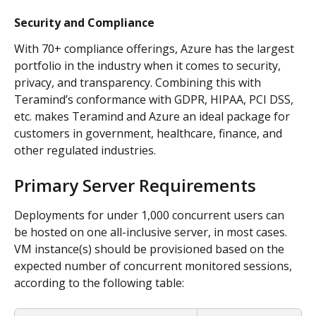
Security and Compliance
With 70+ compliance offerings, Azure has the largest 
portfolio in the industry when it comes to security, 
privacy, and transparency. Combining this with 
Teramind’s conformance with GDPR, HIPAA, PCI DSS, 
etc. makes Teramind and Azure an ideal package for 
customers in government, healthcare, finance, and 
other regulated industries.
Primary Server Requirements
Deployments for under 1,000 concurrent users can 
be hosted on one all-inclusive server, in most cases. 
VM instance(s) should be provisioned based on the 
expected number of concurrent monitored sessions, 
according to the following table: