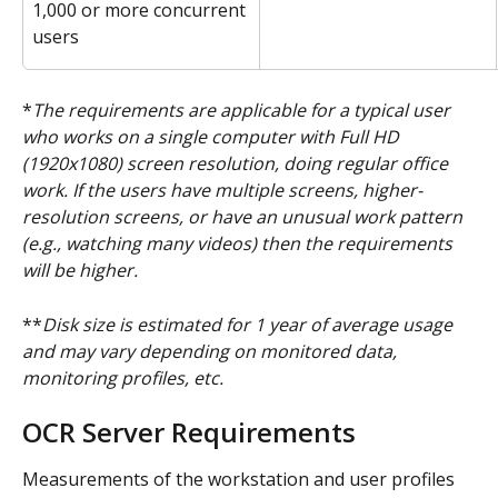
1,000 or more concurrent 
users
*
The requirements are applicable for a typical user 
who works on a single computer with Full HD 
(1920x1080) screen resolution, doing regular office 
work. If the users have multiple screens, higher-
resolution screens, or have an unusual work pattern 
(e.g., watching many videos) then the requirements 
will be higher.
**
Disk size is estimated for 1 year of average usage 
and may vary depending on monitored data, 
monitoring profiles, etc.
OCR Server Requirements
Measurements of the workstation and user profiles 