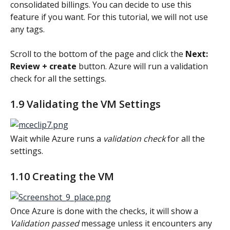
consolidated billings. You can decide to use this 
feature if you want. For this tutorial, we will not use 
any tags.
Scroll to the bottom of the page and click the 
Next: 
Review + create
 button. Azure will run a validation 
check for all the settings.
1.9 Validating the VM Settings
Wait while Azure runs a 
validation check
 for all the 
settings.
1.10 Creating the VM
Once Azure is done with the checks, it will show a 
Validation passed 
message unless it encounters any 