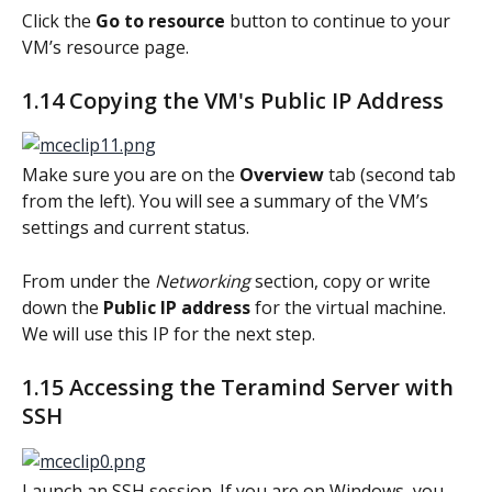
Click the 
Go to resource
 button to continue to your 
VM’s resource page.
1.14 Copying the VM's Public IP Address
Make sure you are on the 
Overview 
tab (second tab 
from the left). You will see a summary of the VM’s 
settings and current status.
From under the 
Networking
 section, copy or write 
down the 
Public IP address
 for the virtual machine. 
We will use this IP for the next step.
1.15 Accessing the Teramind Server with 
SSH
Launch an SSH session. If you are on Windows, you 