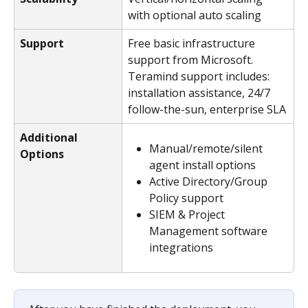
with optional auto scaling
Support
Free basic infrastructure 
support from Microsoft. 
Teramind support includes: 
installation assistance, 24/7 
follow-the-sun, enterprise SLA
Additional 
Manual/remote/silent 
Options
agent install options
Active Directory/Group 
Policy support
SIEM & Project 
Management software 
integrations