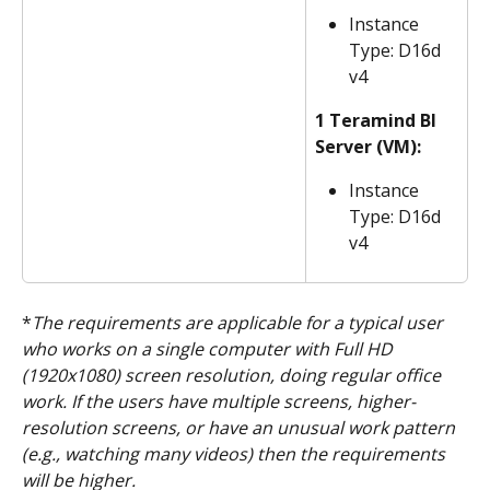
Instance 
Type: D16d 
v4
1 Teramind BI 
Server (VM):
Instance 
Type: D16d 
v4
*
The requirements are applicable for a typical user 
who works on a single computer with Full HD 
(1920x1080) screen resolution, doing regular office 
work. If the users have multiple screens, higher-
resolution screens, or have an unusual work pattern 
(e.g., watching many videos) then the requirements 
will be higher.