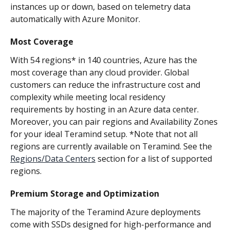
instances up or down, based on telemetry data 
automatically with Azure Monitor.
Most Coverage
With 54 regions* in 140 countries, Azure has the 
most coverage than any cloud provider. Global 
customers can reduce the infrastructure cost and 
complexity while meeting local residency 
requirements by hosting in an Azure data center. 
Moreover, you can pair regions and Availability Zones 
for your ideal Teramind setup. *Note that not all 
regions are currently available on Teramind. See the 
Regions/Data Centers
 section for a list of supported 
regions.
Premium Storage and Optimization
The majority of the Teramind Azure deployments 
come with SSDs designed for high-performance and 