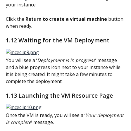
your instance.
Click the 
Return to create a virtual machine 
button 
when ready.
1.12 Waiting for the VM Deployment
You will see a ‘
Deployment is in progress
’ message 
and a blue progress icon next to your instance while 
it is being created. It might take a few minutes to 
complete the deployment.
1.13 Launching the VM Resource Page
Once the VM is ready, you will see a ‘
Your deployment 
is complete
’ message.