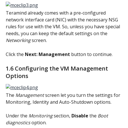
Teramind already comes with a pre-configured 
network interface card (NIC) with the necessary NSG 
rules for use with the VM. So, unless you have special 
needs, you can keep the default settings on the 
Networking
 screen.
Click the 
Next: Management
 button to continue.
1.6 Configuring the VM Management 
Options
The 
Management
 screen let you turn the settings for 
Monitoring, Identity and Auto-Shutdown options.
Under the 
Monitoring
 section, 
Disable
 the 
Boot 
diagnostics
 option.