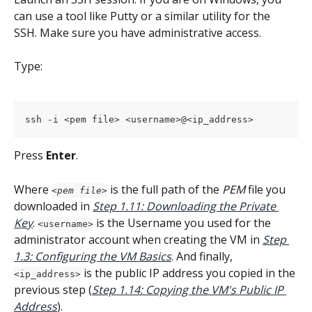
can use a tool like Putty or a similar utility for the 
SSH. Make sure you have administrative access.
Type:
ssh -i <pem file> <username>@<ip_address>
Press 
Enter
.
Where 
 is the full path of the 
PEM
 file you 
<pem file>
downloaded in 
Step 1.11: Downloading the Private 
Key
. 
 is the Username you used for the 
<username>
administrator account when creating the VM in 
Step 
1.3: Configuring the VM Basics
. And finally, 
 is the public IP address you copied in the 
<ip_address>
previous step (
Step 1.14: Copying the VM's Public IP 
Address
).