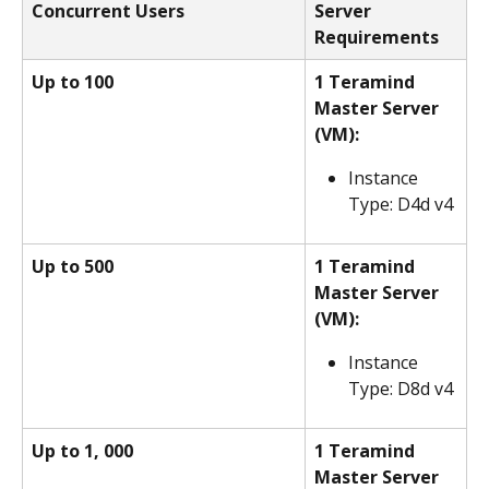
Concurrent Users
Server 
Requirements
Up to 100
1 Teramind 
Master Server 
(VM):
Instance 
Type: D4d v4
Up to 500
1 Teramind 
Master Server 
(VM):
Instance 
Type: D8d v4
Up to 1, 000
1 Teramind 
Master Server 