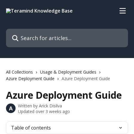
Skip to main content
Search for articles...
All Collections
Usage & Deployment Guides
Azure Deployment Guide
Azure Deployment Guide
Azure Deployment Guide
Written by
Arick Disilva
A
Updated over 3 weeks ago
Table of contents