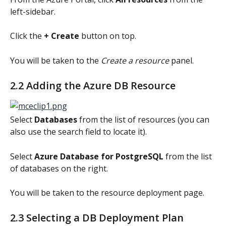
left-sidebar.
Click the 
+ Create
 button on top.
You will be taken to the 
Create a resource
 panel.
2.2 Adding the Azure DB Resource
Select 
Databases
 from the list of resources (you can 
also use the search field to locate it).
Select 
Azure Database for PostgreSQL 
from the list 
of databases on the right.
You will be taken to the resource deployment page.
2.3 Selecting a DB Deployment Plan