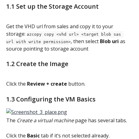
1.1 Set up the Storage Account
Get the VHD url from sales and copy it to your 
storage: 
azcopy copy <vhd url> <target blob sas 
, then select 
Blob uri
 as 
url with write permission>
source pointing to storage account
1.2 Create the Image
Click the 
Review + create
 button.
1.3 Configuring the VM Basics
The 
Create a virtual machine
 page has several tabs.
Click the 
Basic 
tab if it’s not selected already.