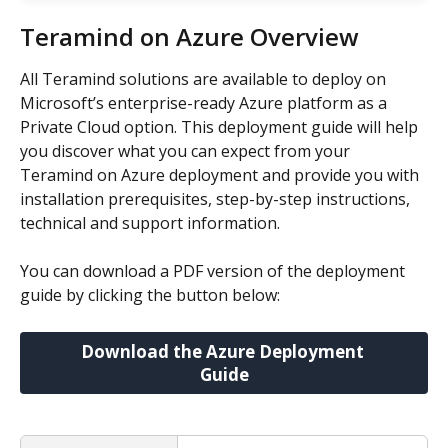
Teramind on Azure Overview
All Teramind solutions are available to deploy on 
Microsoft’s enterprise-ready Azure platform as a 
Private Cloud option. This deployment guide will help 
you discover what you can expect from your 
Teramind on Azure deployment and provide you with 
installation prerequisites, step-by-step instructions, 
technical and support information.
You can download a PDF version of the deployment 
guide by clicking the button below:
Download the Azure Deployment 
Guide