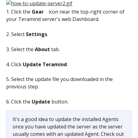
1. Click the 
Gear 
   icon near the top-right corner of 
your Teramind server's web Dashboard.
2. Select 
Settings
.
3. Select the 
About 
tab.
4. Click 
Update Teramind
.
5. Select the update file you downloaded in the 
previous step.
6. Click the 
Update 
button. 
It's a good idea to update the installed Agents 
once you have updated the server as the server 
usually comes with an updated Agent. Check out 