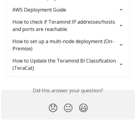
AWS Deployment Guide
How to check if Teramind IP addresses/hosts 
and ports are reachable
How to set up a multi-node deployment (On-
Premise)
How to Update the Teramind BI Classification 
(TeraCat)
Did this answer your question?
😞
😐
😃