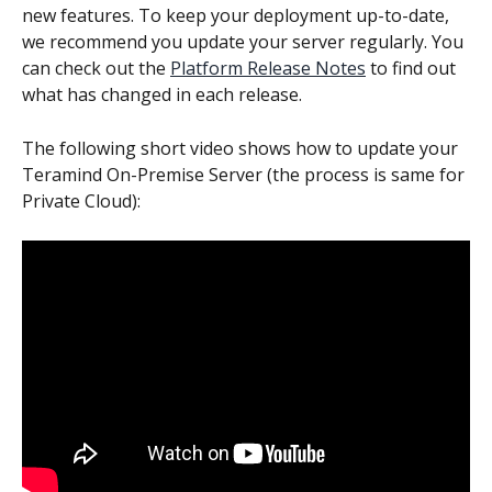
new features. To keep your deployment up-to-date, 
we recommend you update your server regularly. You 
can check out the 
Platform Release Notes
 to find out 
what has changed in each release.
The following short video shows how to update your 
Teramind On-Premise Server (the process is same for 
Private Cloud):