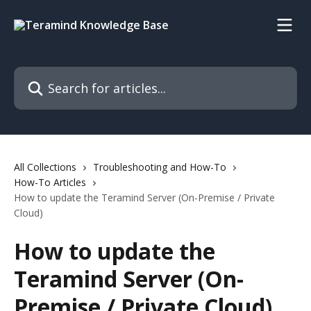
Skip to main content
Search for articles...
All Collections
Troubleshooting and How-To
How-To Articles
How to update the Teramind Server (On-Premise / Private
Cloud)
How to update the
Teramind Server (On-
Premise / Private Cloud)