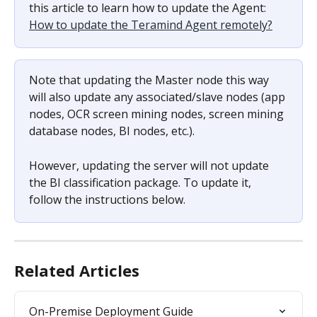
this article to learn how to update the Agent: 
How to update the Teramind Agent remotely?
Note that updating the Master node this way 
will also update any associated/slave nodes (app 
nodes, OCR screen mining nodes, screen mining 
database nodes, BI nodes, etc.).
However, updating the server will not update 
the BI classification package. To update it, 
follow the instructions below.
Related Articles
On-Premise Deployment Guide