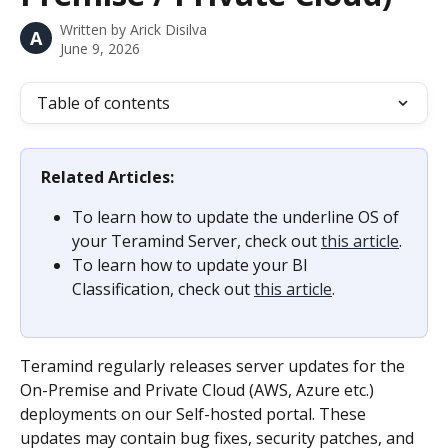
Written by
Arick Disilva
A
June 9, 2026
Table of contents
Related Articles:
To learn how to update the underline OS of 
your Teramind Server, check out 
this article
.
To learn how to update your BI 
Classification, check out 
this article
.
Teramind regularly releases server updates for the 
On-Premise and Private Cloud (AWS, Azure etc.) 
deployments on our Self-hosted portal. These 
updates may contain bug fixes, security patches, and 