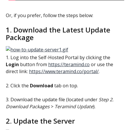
Or, if you prefer, follow the steps below:
1. Download the Latest Update 
Package
1. Log into the Self-Hosted Portal by clicking the 
Login 
button from 
https://teramind.co
 or use the 
direct link: 
https://www.teramind.co/portal/
.
2. Click the 
Download 
tab on top.
3. Download the update file
(located under 
Step 2. 
Download Packages
 > 
Teramind Update
).
2. Update the Server