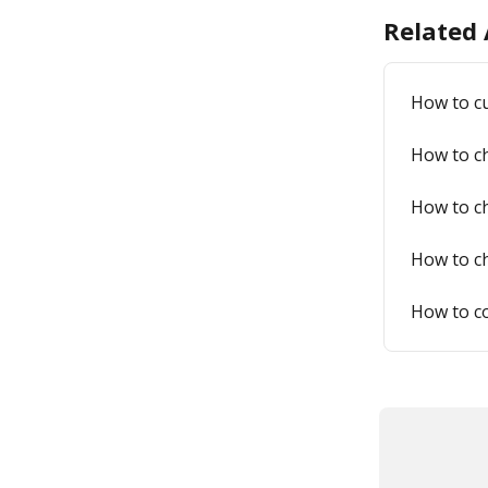
Related 
How to c
How to ch
How to ch
How to ch
How to co