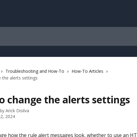
Troubleshooting and How-To
How-To Articles
the alerts settings
 change the alerts settings
 by
Arick Disilva
2, 2024
ge how the rule alert messages look, whether to use an H