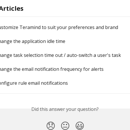
Articles
ustomize Teramind to suit your preferences and brand
ange the application idle time
ange task selection time out / auto-switch a user's task
ange the email notification frequency for alerts
nfigure rule email notifications
Did this answer your question?
😞
😐
😃