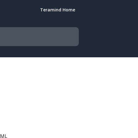
Teramind Home
TML 