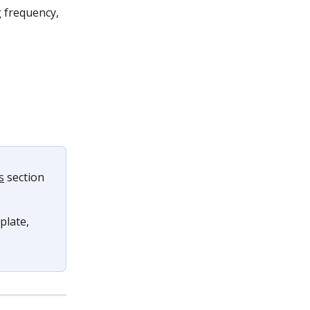
g frequency, 
s
 section 
late, 