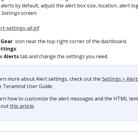
alerts by default, adjust the alert box size, location, alert lo
 
Settings 
screen:
 
Gear 
 icon near the top-right corner of the dashboard.
ettings
.
e 
Alerts 
tab and change the settings you need.
arn more about Alert settings, check out the 
Settings > Alert
e Teramind User Guide.
arn how to customize the alert messages and the HTML temp
 out 
this article
.