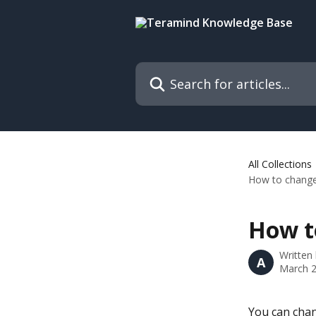
Skip to main content
Search for articles...
All Collections
How to change 
How to
Written
A
March 2
You can chan