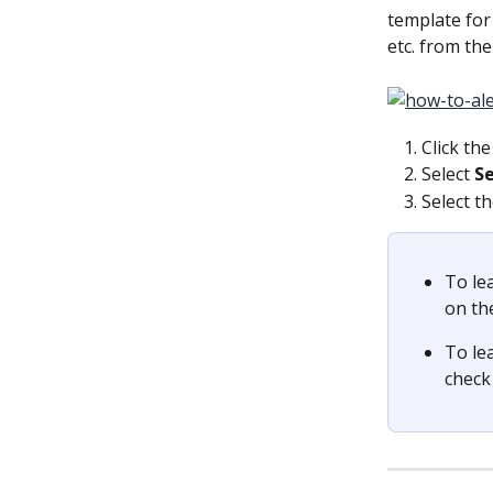
template for 
etc. from the
Click the
Select 
S
Select th
To le
on th
To le
check