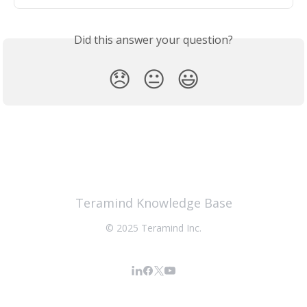
Did this answer your question?
😞
😐
😃
Teramind Knowledge Base
© 2025 Teramind Inc.