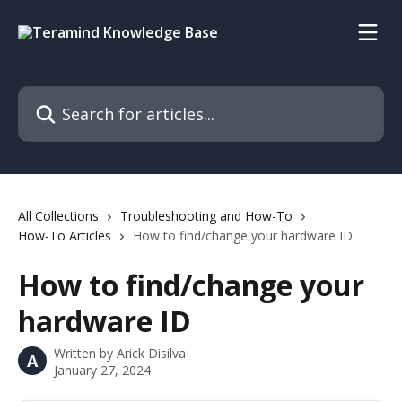
Skip to main content
Search for articles...
All Collections
Troubleshooting and How-To
How-To Articles
How to find/change your hardware ID
How to find/change your
hardware ID
Written by
Arick Disilva
A
January 27, 2024