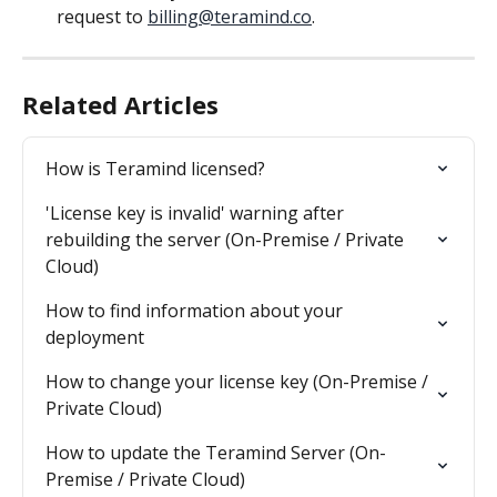
request to 
billing@teramind.co
.
Related Articles
How is Teramind licensed?
'License key is invalid' warning after 
rebuilding the server (On-Premise / Private 
Cloud)
How to find information about your 
deployment
How to change your license key (On-Premise / 
Private Cloud)
How to update the Teramind Server (On-
Premise / Private Cloud)