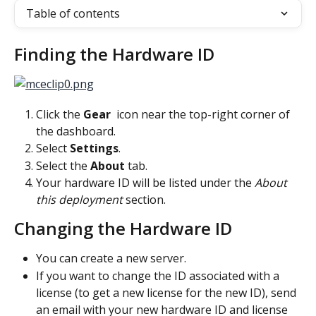
Table of contents
Finding the Hardware ID
Click the 
Gear 
 icon near the top-right corner of 
the dashboard.
Select 
Settings
.
Select the 
About 
tab.
Your hardware ID will be listed under the 
About 
this deployment 
section.
Changing the Hardware ID
You can create a new server.
If you want to change the ID associated with a 
license (to get a new license for the new ID), send 
an email with your new hardware ID and license 