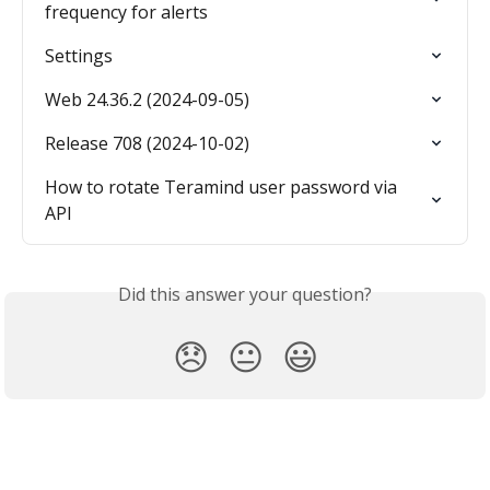
frequency for alerts
Settings
Web 24.36.2 (2024-09-05)
Release 708 (2024-10-02)
How to rotate Teramind user password via 
API
Did this answer your question?
😞
😐
😃