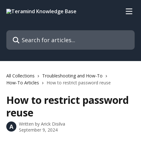
Skip to main content
Search for articles...
All Collections
Troubleshooting and How-To
How-To Articles
How to restrict password reuse
How to restrict password
reuse
Written by
Arick Disilva
A
September 9, 2024