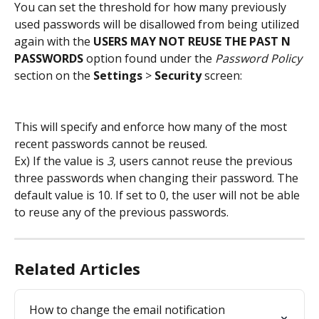
You can set the threshold for how many previously 
used passwords will be disallowed from being utilized 
again with the 
USERS MAY NOT REUSE THE PAST N 
PASSWORDS
 option found under the 
Password Policy
section on the 
Settings
 > 
Security
 screen:
This will specify and enforce how many of the most 
recent passwords cannot be reused.
Ex) If the value is 
3
, users cannot reuse the previous 
three passwords when changing their password. The 
default value is 10. If set to 0, the user will not be able 
to reuse any of the previous passwords.
Related Articles
How to change the email notification 