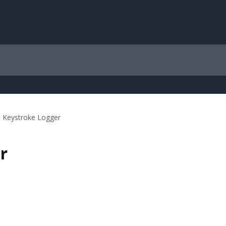
Keystroke Logger
r