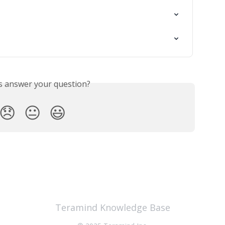
is answer your question?
😞
😐
😃
Teramind Knowledge Base