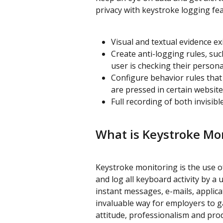
privacy with keystroke logging fea
Visual and textual evidence e
Create anti-logging rules, su
user is checking their person
Configure behavior rules that 
are pressed in certain website
Full recording of both invisib
What is Keystroke Mon
Keystroke monitoring is the use of
and log all keyboard activity by 
instant messages, e-mails, applic
invaluable way for employers to gai
attitude, professionalism and prod