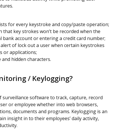
tures.
xists for every keystroke and copy/paste operation;
ch that key strokes won’t be recorded when the 
al bank account or entering a credit card number;
alert of lock out a user when certain keystrokes 
s or applications;
le and hidden characters.
itoring / Keylogging?
 surveillance software to track, capture, record 
a user or employee whether into web browsers, 
ations, documents and programs. Keylogging is an 
n insight in to their employees’ daily activity, 
uctivity.