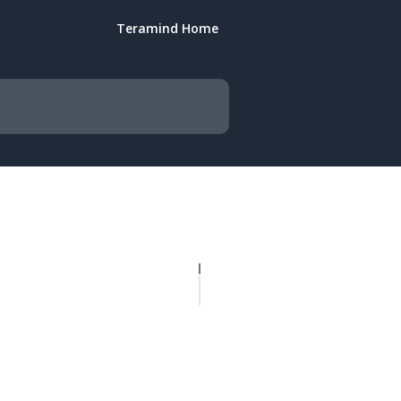
Teramind Home