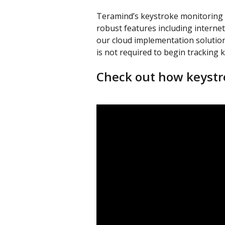
Teramind’s keystroke monitoring i
robust features including internet,
our cloud implementation solution
is not required to begin tracking 
Check out how keystr