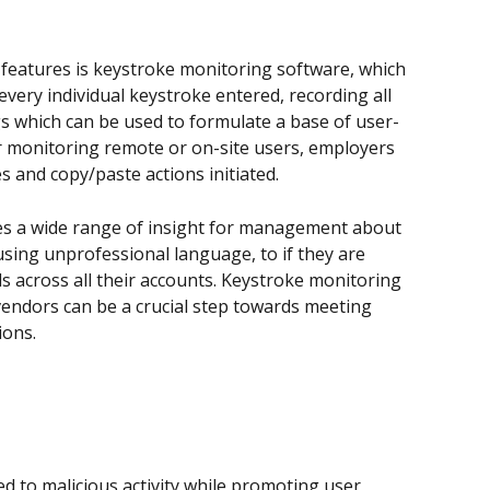
 features is keystroke monitoring software, which 
every individual keystroke entered, recording all 
s which can be used to formulate a base of user-
r monitoring remote or on-site users, employers 
es and copy/paste actions initiated.
s a wide range of insight for management about 
using unprofessional language, to if they are 
 across all their accounts. Keystroke monitoring 
vendors can be a crucial step towards meeting 
ions.
d to malicious activity while promoting user 