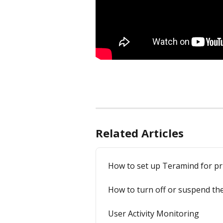
Related Articles
How to set up Teramind for pr
How to turn off or suspend the
User Activity Monitoring