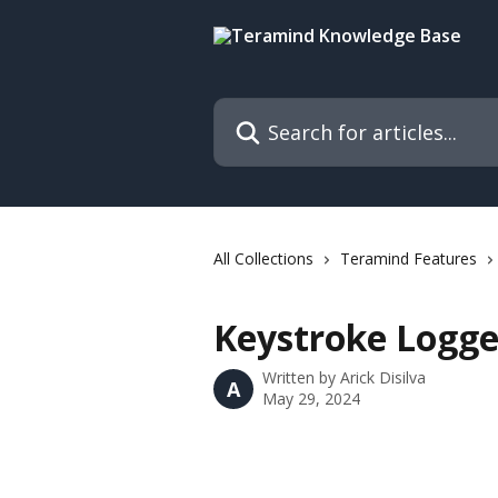
Skip to main content
Search for articles...
All Collections
Teramind Features
Keystroke Logge
Written by
Arick Disilva
A
May 29, 2024