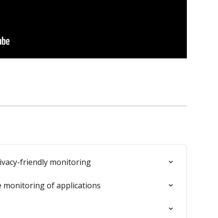
ivacy-friendly monitoring
 monitoring of applications