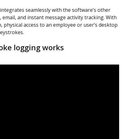
ntegrates seamlessly with the software’s other 
 email, and instant message activity tracking. With 
, physical access to an employee or user’s desktop 
keystrokes.
oke logging works