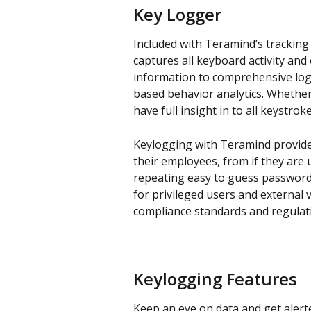
Key Logger
Included with Teramind’s tracking
captures all keyboard activity and 
information to comprehensive log
based behavior analytics. Whethe
have full insight in to all keystrok
Keylogging with Teramind provide
their employees, from if they are 
repeating easy to guess passwords
for privileged users and external 
compliance standards and regulat
Keylogging Features
Keep an eye on data and get alerte