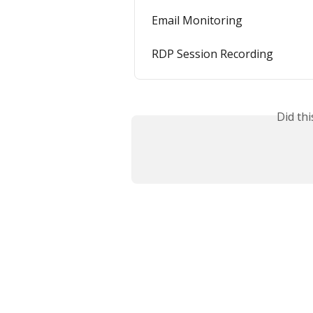
Email Monitoring
RDP Session Recording
Did th