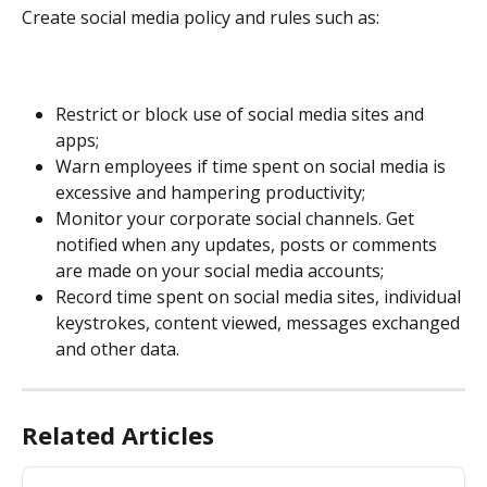
Create social media policy and rules such as:
Restrict or block use of social media sites and 
apps;
Warn employees if time spent on social media is 
excessive and hampering productivity;
Monitor your corporate social channels. Get 
notified when any updates, posts or comments 
are made on your social media accounts;
Record time spent on social media sites, individual 
keystrokes, content viewed, messages exchanged 
and other data.
Related Articles