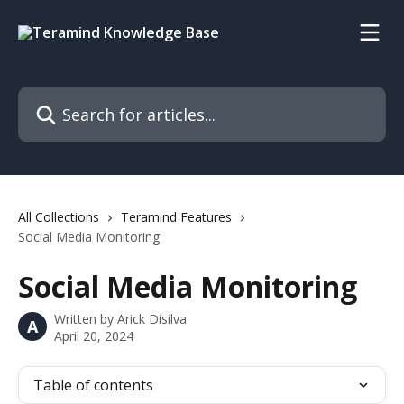
Skip to main content
Search for articles...
All Collections
Teramind Features
Social Media Monitoring
Social Media Monitoring
Written by
Arick Disilva
A
April 20, 2024
Table of contents