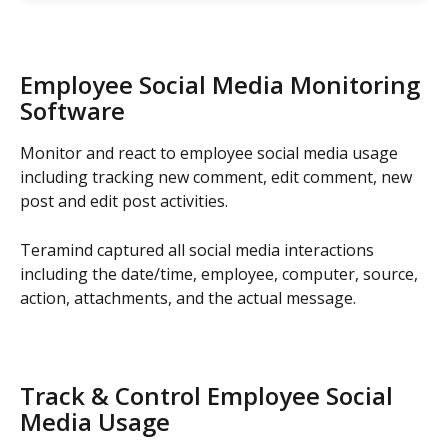
Employee Social Media Monitoring 
Software
Monitor and react to employee social media usage 
including tracking new comment, edit comment, new 
post and edit post activities.
Teramind captured all social media interactions 
including the date/time, employee, computer, source, 
action, attachments, and the actual message.
Track & Control Employee Social 
Media Usage