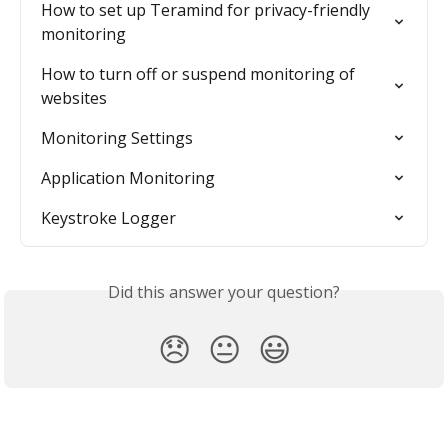
How to set up Teramind for privacy-friendly 
monitoring
How to turn off or suspend monitoring of 
websites
Monitoring Settings
Application Monitoring
Keystroke Logger
Did this answer your question?
😞
😐
😃