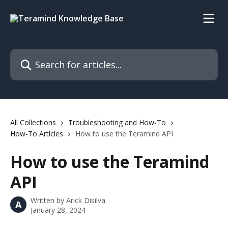
Skip to main content
Search for articles...
All Collections
Troubleshooting and How-To
How-To Articles
How to use the Teramind API
How to use the Teramind
API
Written by
Arick Disilva
A
January 28, 2024