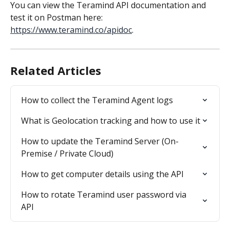
You can view the Teramind API documentation and 
test it on Postman here: 
https://www.teramind.co/apidoc
.
Related Articles
How to collect the Teramind Agent logs
What is Geolocation tracking and how to use it
How to update the Teramind Server (On-
Premise / Private Cloud)
How to get computer details using the API
How to rotate Teramind user password via 
API