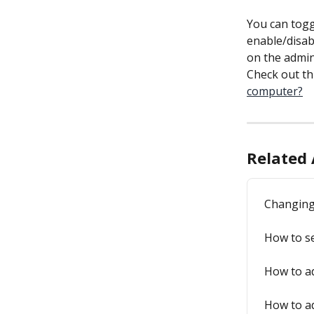
You can togg
enable/disabl
on the admin
Check out thi
computer?
Related 
Changing
How to se
How to a
How to a