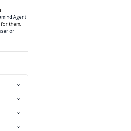
 
ramind Agent
for them. 
ser or 