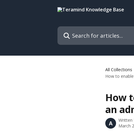
Skip to main content
Search for articles...
All Collections
How to enable 
How to
an ad
Written
A
March 2