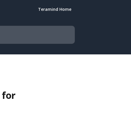
Teramind Home
 for