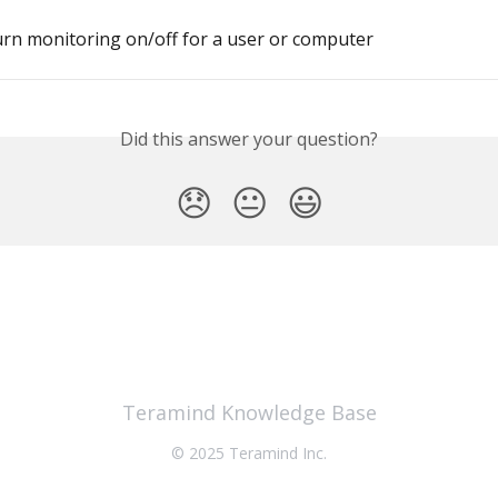
rn monitoring on/off for a user or computer
Did this answer your question?
😞
😐
😃
Teramind Knowledge Base
© 2025 Teramind Inc.