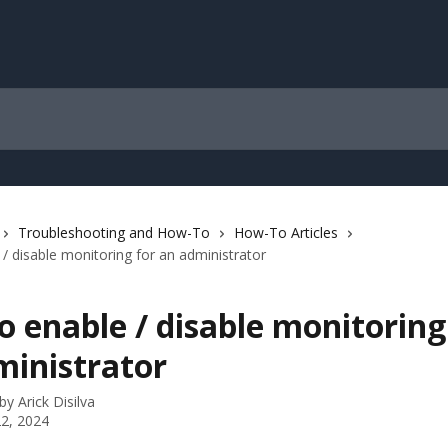
Troubleshooting and How-To
How-To Articles
/ disable monitoring for an administrator
 enable / disable monitoring
ministrator
 by
Arick Disilva
2, 2024