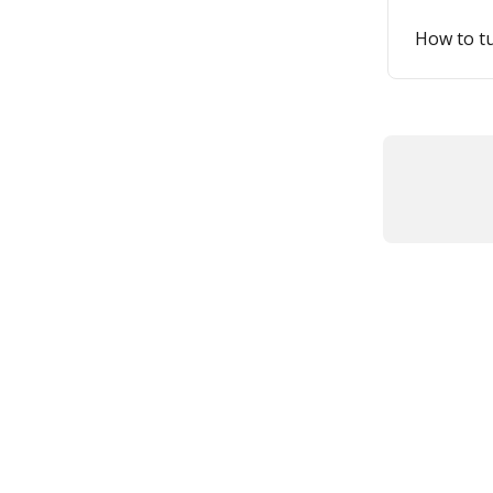
How to tu