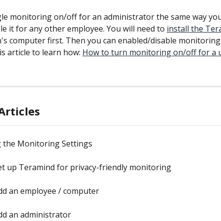
le monitoring on/off for an administrator the same way you
e it for any other employee. You will need to 
install the Te
's computer first. Then you can enabled/disable monitoring 
s article to learn how: 
How to turn monitoring on/off for a u
Articles
 the Monitoring Settings
t up Teramind for privacy-friendly monitoring
dd an employee / computer
dd an administrator