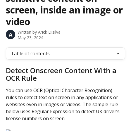
screen, inside an image or
video
Written by
Arick Disilva
A
May 23, 2024
Table of contents
Detect Onscreen Content With a 
OCR Rule
You can use OCR (Optical Character Recognition) 
rules to detect text on screen in any applications or 
websites even in images or videos. The sample rule 
below uses Regular Expression to detect UK driver’s 
license numbers on screen: