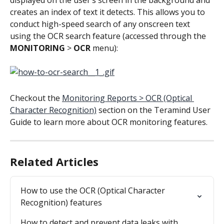
creates an index of text it detects. This allows you to 
conduct high-speed search of any onscreen text 
using the OCR search feature (accessed through the 
MONITORING
 > 
OCR
 menu):
Checkout the 
Monitoring Reports > OCR (Optical 
Character Recognition)
 section on the Teramind User 
Guide to learn more about OCR monitoring features.
Related Articles
How to use the OCR (Optical Character 
Recognition) features
How to detect and prevent data leaks with 