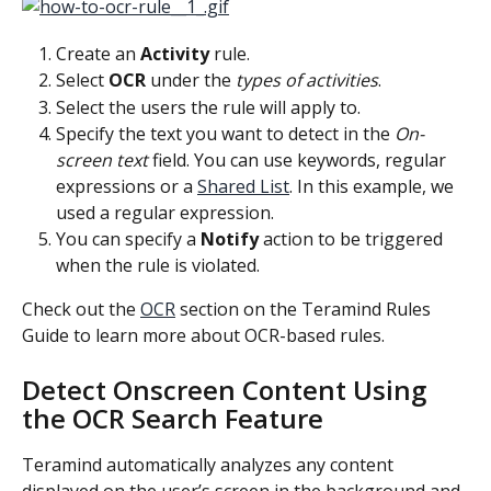
Create an 
Activity
 rule.
Select 
OCR
 under the 
types of activities
.
Select the users the rule will apply to.
Specify the text you want to detect in the 
On-
screen text
 field. You can use keywords, regular 
expressions or a 
Shared List
. In this example, we 
used a regular expression.
You can specify a 
Notify
 action to be triggered 
when the rule is violated.
Check out the 
OCR
 section on the Teramind Rules 
Guide to learn more about OCR-based rules.
Detect Onscreen Content Using 
the OCR Search Feature
Teramind automatically analyzes any content 
displayed on the user’s screen in the background and 