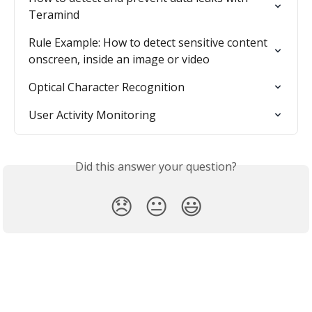
Teramind
Rule Example: How to detect sensitive content 
onscreen, inside an image or video
Optical Character Recognition
User Activity Monitoring
Did this answer your question?
😞
😐
😃