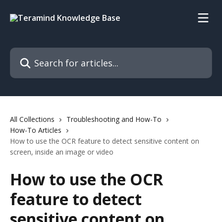
Skip to main content
Search for articles...
All Collections
Troubleshooting and How-To
How-To Articles
How to use the OCR feature to detect sensitive content on
screen, inside an image or video
How to use the OCR
feature to detect
sensitive content on