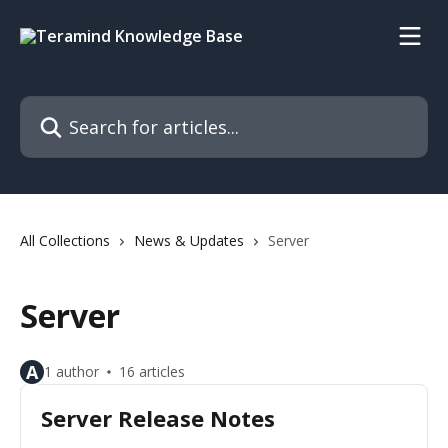
Skip to main content
Search for articles...
All Collections
News & Updates
Server
Server
A
1 author
16 articles
Server Release Notes