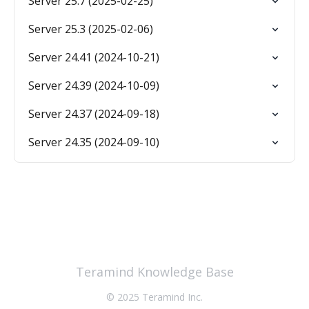
Server 25.7 (2025-02-25)
Server 25.3 (2025-02-06)
Server 24.41 (2024-10-21)
Server 24.39 (2024-10-09)
Server 24.37 (2024-09-18)
Server 24.35 (2024-09-10)
Teramind Knowledge Base
© 2025 Teramind Inc.