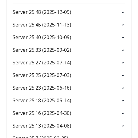
Server 25.48 (2025-12-09)
Server 25.45 (2025-11-13)
Server 25.40 (2025-10-09)
Server 25.33 (2025-09-02)
Server 25.27 (2025-07-14)
Server 25.25 (2025-07-03)
Server 25.23 (2025-06-16)
Server 25.18 (2025-05-14)
Server 25.16 (2025-04-30)
Server 25.13 (2025-04-08)