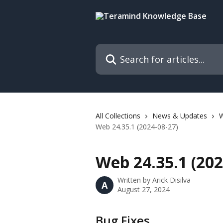
Skip to main content
Search for articles...
All Collections
News & Updates
Web 24.35.1 (2024-08-27)
Web 24.35.1 (202
Written by
Arick Disilva
A
August 27, 2024
Bug Fixes