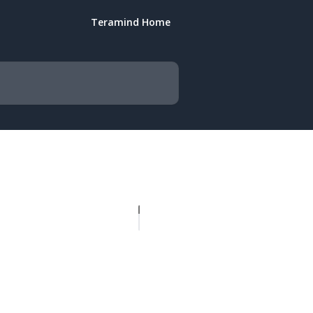
Teramind Home