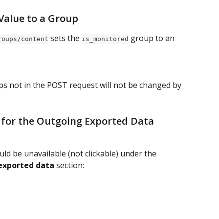
 Value to a Group
 sets the 
 group to an 
roups/content
is_monitored
ps not in the POST request will not be changed by 
 for the Outgoing Exported Data 
ld be unavailable (not clickable) under the 
exported data
 section: