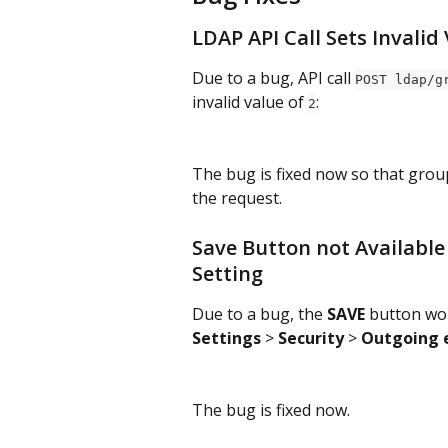
LDAP API Call Sets Invalid
Due to a bug, API call 
POST ldap/g
invalid value of 
:
2
The bug is fixed now so that grou
the request.
Save Button not Available
Setting
Due to a bug, the 
SAVE 
button wou
Settings 
> 
Security 
> 
Outgoing 
The bug is fixed now.