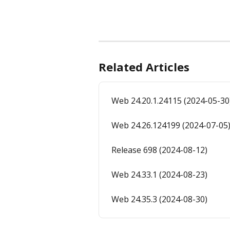
Related Articles
Web 24.20.1.24115 (2024-05-30
Web 24.26.124199 (2024-07-05
Release 698 (2024-08-12)
Web 24.33.1 (2024-08-23)
Web 24.35.3 (2024-08-30)