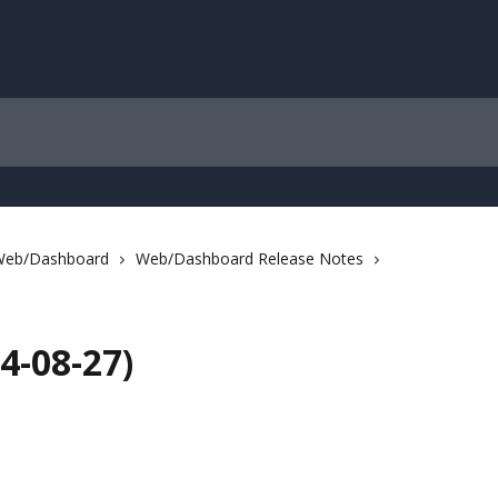
Web/Dashboard
Web/Dashboard Release Notes
4-08-27)