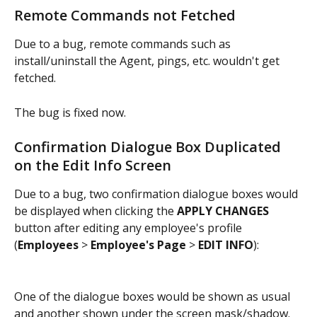
Remote Commands not Fetched
Due to a bug, remote commands such as 
install/uninstall the Agent, pings, etc. wouldn't get 
fetched.
The bug is fixed now.
Confirmation Dialogue Box Duplicated 
on the Edit Info Screen
Due to a bug, two confirmation dialogue boxes would 
be displayed when clicking the 
APPLY CHANGES
button after editing any employee's profile 
(
Employees 
> 
Employee's Page
 > 
EDIT INFO
):
One of the dialogue boxes would be shown as usual 
and another shown under the screen mask/shadow. 