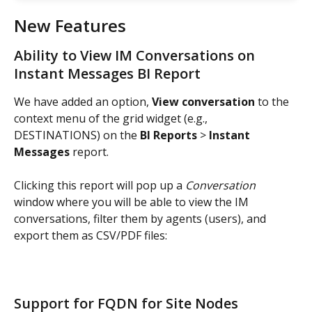
New Features
Ability to View IM Conversations on 
Instant Messages BI Report
We have added an option, 
View conversation
 to the 
context menu of the grid widget (e.g., 
DESTINATIONS) on the 
BI Reports 
> 
Instant 
Messages
 report.
Clicking this report will pop up a 
Conversation 
window where you will be able to view the IM 
conversations, filter them by agents (users), and 
export them as CSV/PDF files:
Support for FQDN for Site Nodes