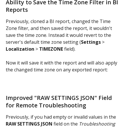
Ability to Save the Time Zone Filter in BI 
Reports
Previously, cloned a BI report, changed the Time 
Zone filter, and then saved the report, it wouldn't 
save the time zone. Instead it would revert to the 
server's default time zone setting (
Settings 
> 
Localization 
> 
TIMEZONE 
field). 
Now it will save it with the report and will also apply 
the changed time zone on any exported report:
Improved "RAW SETTINGS JSON" Field 
for Remote Troubleshooting
Previously, if you had empty or invalid values in the 
RAW SETTINGS JSON
 field on the 
Troubleshooting 