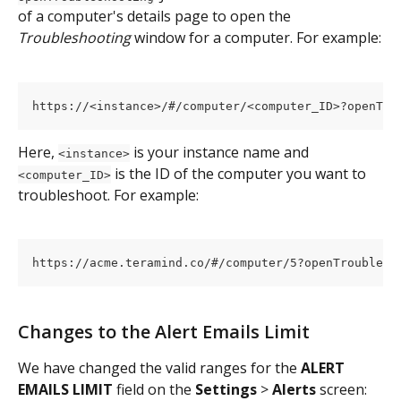
of a computer's details page to open the 
Troubleshooting 
window for a computer. For example:
https://<instance>/#/computer/<computer_ID>?openTro
Here, 
 is your instance name and 
<instance>
 is the ID of the computer you want to 
<computer_ID>
troubleshoot. For example:
https://acme.teramind.co/#/computer/5?openTroublesh
Changes to the Alert Emails Limit
We have changed the valid ranges for the 
ALERT 
EMAILS LIMIT
 field on the 
Settings 
> 
Alerts 
screen: