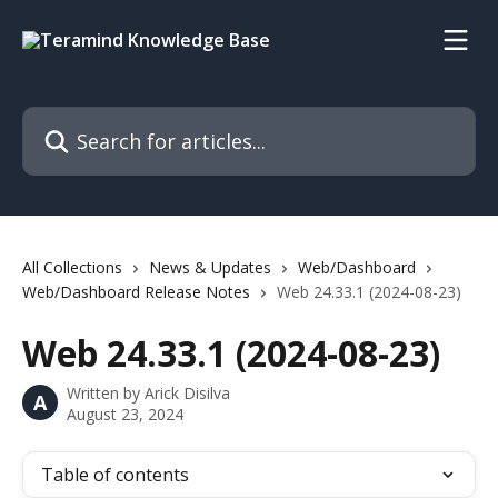
Skip to main content
Search for articles...
All Collections
News & Updates
Web/Dashboard
Web/Dashboard Release Notes
Web 24.33.1 (2024-08-23)
Web 24.33.1 (2024-08-23)
Written by
Arick Disilva
A
August 23, 2024
Table of contents