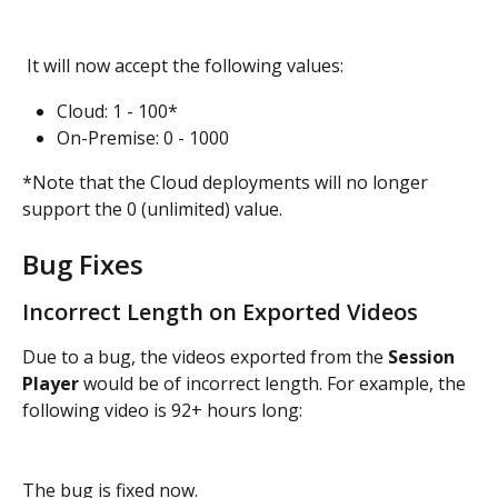
 It will now accept the following values:
Cloud: 1 - 100*
On-Premise: 0 - 1000
*Note that the Cloud deployments will no longer 
support the 0 (unlimited) value.
Bug Fixes
Incorrect Length on Exported Videos
Due to a bug, the videos exported from the 
Session 
Player
 would be of incorrect length. For example, the 
following video is 92+ hours long:
The bug is fixed now.