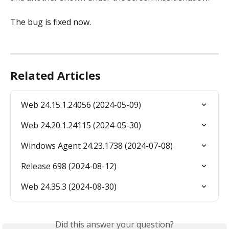
The bug is fixed now.
Related Articles
Web 24.15.1.24056 (2024-05-09)
Web 24.20.1.24115 (2024-05-30)
Windows Agent 24.23.1738 (2024-07-08)
Release 698 (2024-08-12)
Web 24.35.3 (2024-08-30)
Did this answer your question?