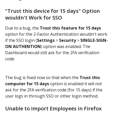
"Trust this device for 15 days" Option 
wouldn't Work for SSO
Due to a bug, the 
Trust this feature for 15 days
option for the 2-Factor Authentication wouldn't work 
if the SSO login (
Settings 
> 
Security 
> 
SINGLE-SIGN-
ON AUTHENTION
) option was enabled. The 
Dashboard would still ask for the 2FA verification 
code:
The bug is fixed now so that when the 
Trust this 
computer for 15 days
 option is enabled it will not 
ask for the 2FA verification code (for 15 days) if the 
user logs in through SSO or other login method.
Unable to Import Employees in Firefox