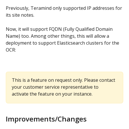
Previously, Teramind only supported IP addresses for 
its site notes.
Now, it will support FQDN (Fully Qualified Domain 
Name) too. Among other things, this will allow a 
deployment to support Elasticsearch clusters for the 
OCR:
This is a feature on request only. Please contact 
your customer service representative to 
activate the feature on your instance. 
Improvements/Changes