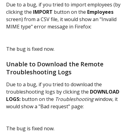
Due to a bug, if you tried to import employees (by 
clicking the 
IMPORT 
button on the 
Employees 
screen) from a CSV file, it would show an "Invalid 
MIME type" error message in Firefox:
The bug is fixed now.
Unable to Download the Remote 
Troubleshooting Logs
Due to a bug, if you tried to download the 
troubleshooting logs by clicking the 
DOWNLOAD 
LOGS:
 button on the 
Troubleshooting 
window, it 
would show a "Bad request" page:
The bug is fixed now.