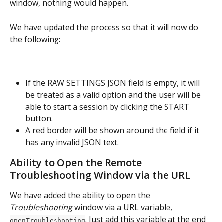
window, nothing would happen.
We have updated the process so that it will now do 
the following:
If the RAW SETTINGS JSON field is empty, it will 
be treated as a valid option and the user will be 
able to start a session by clicking the START 
button.
A red border will be shown around the field if it 
has any invalid JSON text.
Ability to Open the Remote 
Troubleshooting Window via the URL
We have added the ability to open the 
Troubleshooting 
window via a URL variable, 
. Just add this variable at the end 
openTroubleshooting