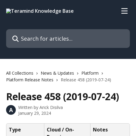
Skip to main content
Search for articles...
All Collections
News & Updates
Platform
Platform Release Notes
Release 458 (2019-07-24)
Release 458 (2019-07-24)
Written by
Arick Disilva
A
January 29, 2024
Type
Cloud / On-
Notes