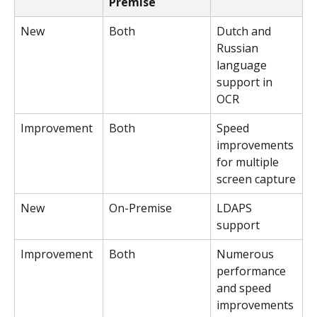
Premise
New
Both
Dutch and 
Russian 
language 
support in 
OCR
Improvement
Both
Speed 
improvements 
for multiple 
screen capture
New
On-Premise
LDAPS 
support
Improvement
Both
Numerous 
performance 
and speed 
improvements