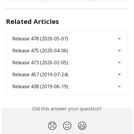
Related Articles
Release 478 (2020-05-07)
Release 475 (2020-04-06)
Release 473 (2020-02-05)
Release 457 (2019-07-24)
Release 438 (2019-06-19)
Did this answer your question?
😞
😐
😃