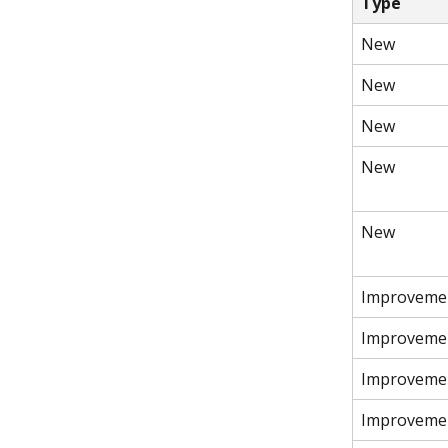
Type
New
New
New
New
New
Improveme
Improveme
Improveme
Improveme