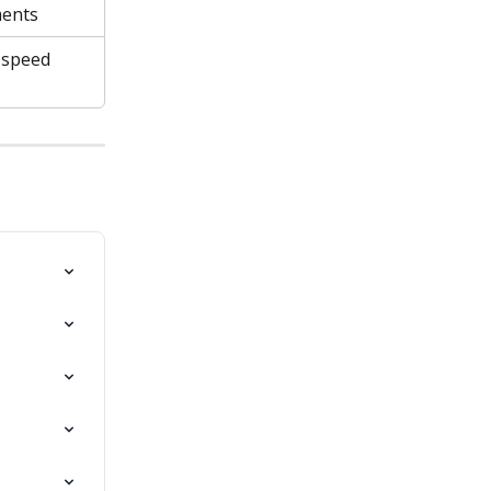
ments
speed 