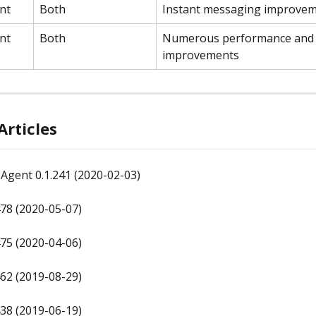
nt
Both
Instant messaging improve
nt
Both
Numerous performance and 
improvements
Articles
Agent 0.1.241 (2020-02-03)
78 (2020-05-07)
75 (2020-04-06)
62 (2019-08-29)
38 (2019-06-19)