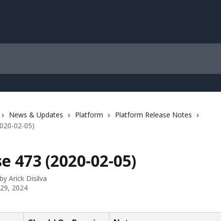
News & Updates
Platform
Platform Release Notes
2020-02-05)
e 473 (2020-02-05)
 by
Arick Disilva
 29, 2024