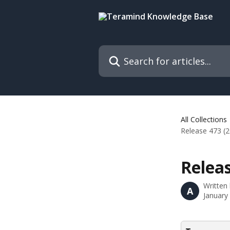
Skip to main content
Search for articles...
All Collections
Release 473 (
Releas
Written
A
January