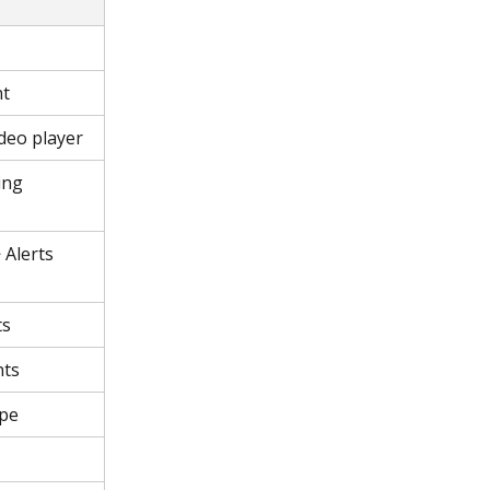
nt
deo player
ing 
 Alerts 
ts
nts
ype