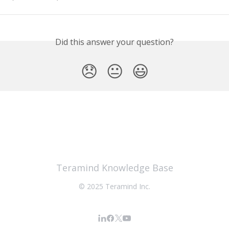
Did this answer your question?
😞
😐
😃
Teramind Knowledge Base
© 2025 Teramind Inc.