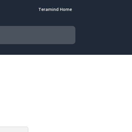
Teramind Home