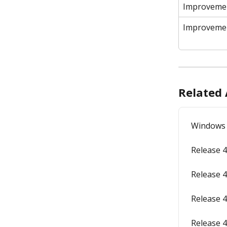
Improveme
Improveme
Related 
Windows 
Release 4
Release 4
Release 4
Release 4