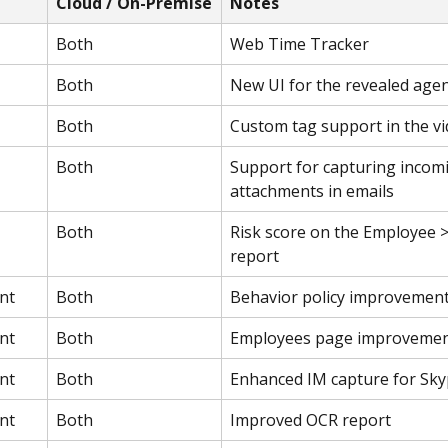
Cloud / On-Premise
Notes
Both
Web Time Tracker
Both
New UI for the revealed age
Both
Custom tag support in the vi
Both
Support for capturing incom
attachments in emails
Both
Risk score on the Employee >
report
nt
Both
Behavior policy improvemen
nt
Both
Employees page improveme
nt
Both
Enhanced IM capture for Sk
nt
Both
Improved OCR report