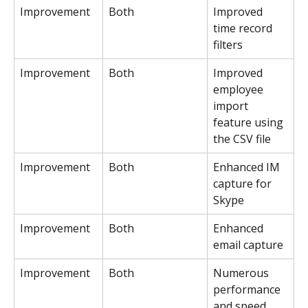
Improvement
Both
Improved 
time record 
filters
Improvement
Both
Improved 
employee 
import 
feature using 
the CSV file
Improvement
Both
Enhanced IM 
capture for 
Skype
Improvement
Both
Enhanced 
email capture
Improvement
Both
Numerous 
performance 
and speed 