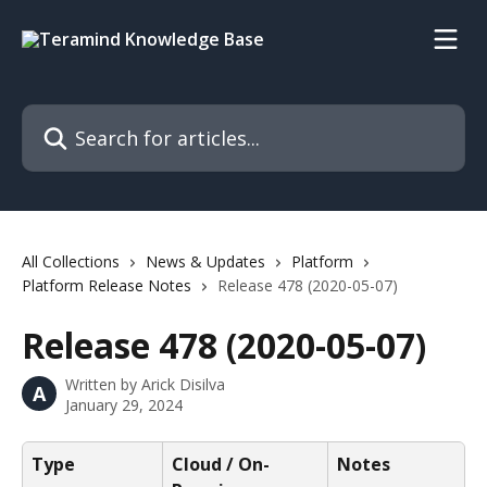
Skip to main content
Search for articles...
All Collections
News & Updates
Platform
Platform Release Notes
Release 478 (2020-05-07)
Release 478 (2020-05-07)
Written by
Arick Disilva
A
January 29, 2024
Type
Cloud / On-
Notes