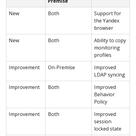
Premise
New
Both
Support for 
the Yandex 
browser
New
Both
Ability to copy 
monitoring 
profiles
Improvement
On-Premise
Improved 
LDAP syncing
Improvement
Both
Improved 
Behavior 
Policy
Improvement
Both
Improved 
session 
locked state