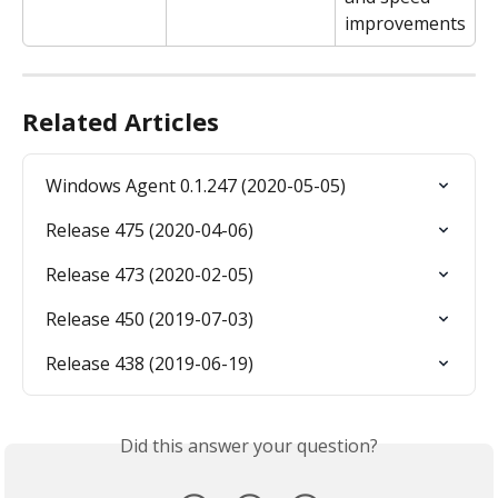
improvements
Related Articles
Windows Agent 0.1.247 (2020-05-05)
Release 475 (2020-04-06)
Release 473 (2020-02-05)
Release 450 (2019-07-03)
Release 438 (2019-06-19)
Did this answer your question?