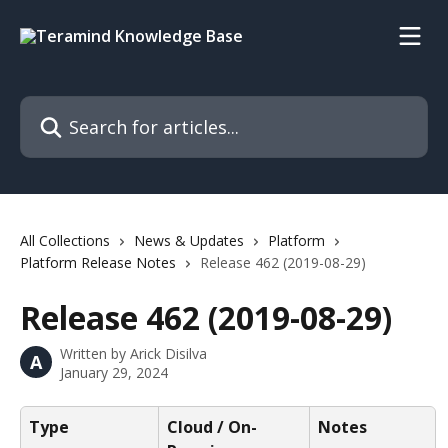
Skip to main content
Search for articles...
All Collections
News & Updates
Platform
Platform Release Notes
Release 462 (2019-08-29)
Release 462 (2019-08-29)
Written by
Arick Disilva
A
January 29, 2024
Type
Cloud / On-
Notes