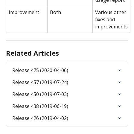
usage report
Improvement
Both
Various other 
fixes and 
improvements
Related Articles
Release 475 (2020-04-06)
Release 457 (2019-07-24)
Release 450 (2019-07-03)
Release 438 (2019-06-19)
Release 426 (2019-04-02)