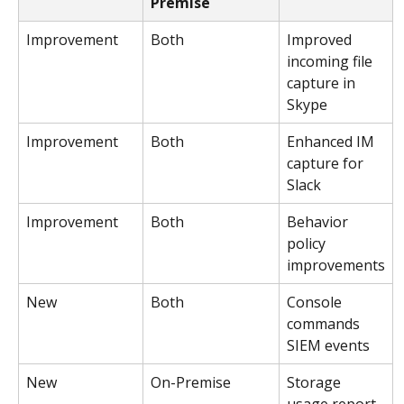
Premise
Improvement
Both
Improved 
incoming file 
capture in 
Skype
Improvement
Both
Enhanced IM 
capture for 
Slack
Improvement
Both
Behavior 
policy 
improvements
New
Both
Console 
commands 
SIEM events
New
On-Premise
Storage 