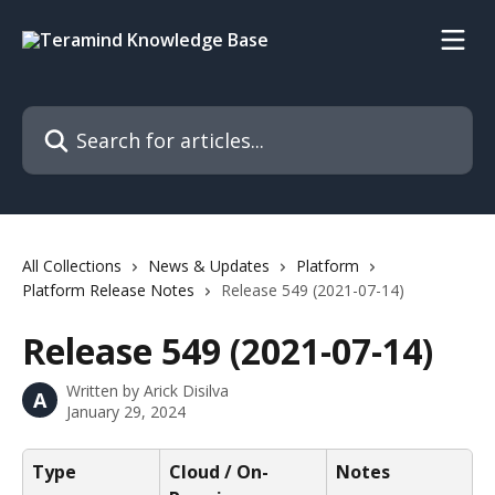
Skip to main content
Search for articles...
All Collections
News & Updates
Platform
Platform Release Notes
Release 549 (2021-07-14)
Release 549 (2021-07-14)
Written by
Arick Disilva
A
January 29, 2024
Type
Cloud / On-
Notes