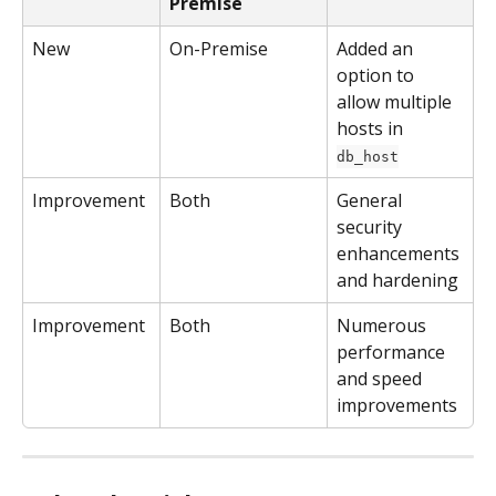
Premise
New
On-Premise
Added an 
option to 
allow multiple 
hosts in 
db_host
Improvement
Both
General 
security 
enhancements 
and hardening
Improvement
Both
Numerous 
performance 
and speed 
improvements