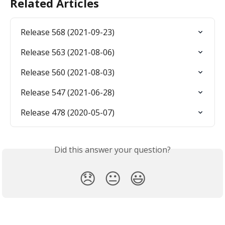
Related Articles
Release 568 (2021-09-23)
Release 563 (2021-08-06)
Release 560 (2021-08-03)
Release 547 (2021-06-28)
Release 478 (2020-05-07)
Did this answer your question?
😞
😐
😃