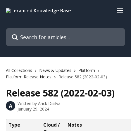
Skip to main content
Search for articles...
All Collections
News & Updates
Platform
Platform Release Notes
Release 582 (2022-02-03)
Release 582 (2022-02-03)
Written by
Arick Disilva
A
January 29, 2024
Type
Cloud / 
Notes