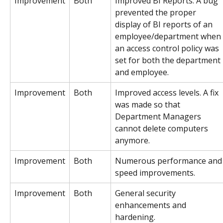
Improvement
Both
Improved BI Reports. A bug 
prevented the proper 
display of BI reports of an 
employee/department when 
an access control policy was 
set for both the department 
and employee.
Improvement
Both
Improved access levels. A fix 
was made so that 
Department Managers 
cannot delete computers 
anymore.
Improvement
Both
Numerous performance and
speed improvements.
Improvement
Both
General security 
enhancements and 
hardening.