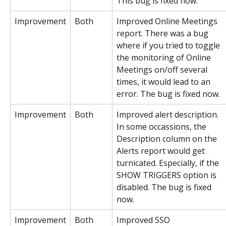
This bug is fixed now.
Improvement
Both
Improved Online Meetings 
report. There was a bug 
where if you tried to toggle 
the monitoring of Online 
Meetings on/off several 
times, it would lead to an 
error. The bug is fixed now.
Improvement
Both
Improved alert description. 
In some occassions, the 
Description column on the 
Alerts report would get 
turnicated. Especially, if the 
SHOW TRIGGERS option is 
disabled. The bug is fixed 
now.
Improvement
Both
Improved SSO 