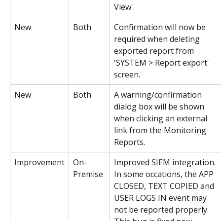
View'.
New
Both
Confirmation will now be 
required when deleting 
exported report from 
'SYSTEM > Report export' 
screen.
New
Both
A warning/confirmation 
dialog box will be shown 
when clicking an external 
link from the Monitoring 
Reports.
Improvement
On-
Improved SIEM integration. 
Premise
In some occations, the APP 
CLOSED, TEXT COPIED and 
USER LOGS IN event may 
not be reported properly. 