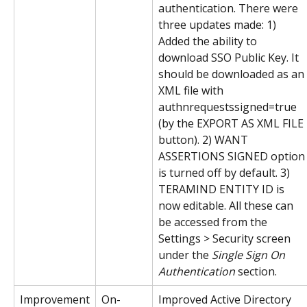
authentication. There were 
three updates made: 1) 
Added the ability to 
download SSO Public Key. It 
should be downloaded as an 
XML file with 
authnrequestssigned=true 
(by the EXPORT AS XML FILE 
button). 2) WANT 
ASSERTIONS SIGNED option
is turned off by default. 3) 
TERAMIND ENTITY ID is 
now editable. All these can 
be accessed from the 
Settings > Security screen 
under the 
Single Sign On 
Authentication
 section.
Improvement
On-
Improved Active Directory 