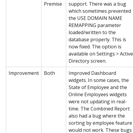
Premise
support. There was a bug 
which sometimes prevented 
the USE DOMAIN NAME 
REMAPPING parameter 
loaded/written to the 
database properly. This is 
now fixed. The option is 
available on Settings > Active
Directory screen.
Improvement
Both
Improved Dashboard 
widgets. In some cases, the 
State of Employee and the 
Online Employees widgets 
were not updating in real-
time. The Combined Report 
also had a bug where the 
sorting by employee feature
would not work. These bugs 