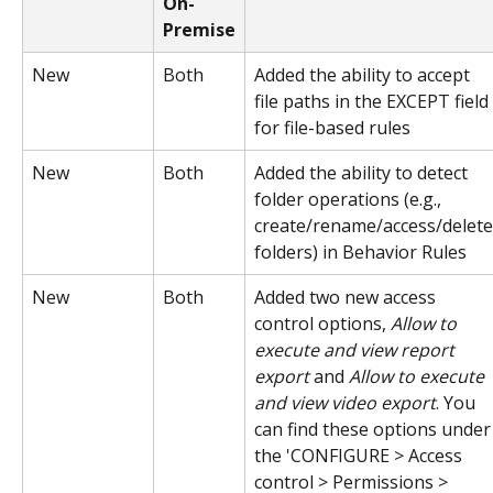
On-
Premise
New
Both
Added the ability to accept 
file paths in the EXCEPT field 
for file-based rules
New
Both
Added the ability to detect 
folder operations (e.g., 
create/rename/access/delete
folders) in Behavior Rules
New
Both
Added two new access 
control options, 
Allow to 
execute and view report 
export
 and 
Allow to execute 
and view video export
. You 
can find these options under
the 'CONFIGURE > Access 
control > Permissions > 