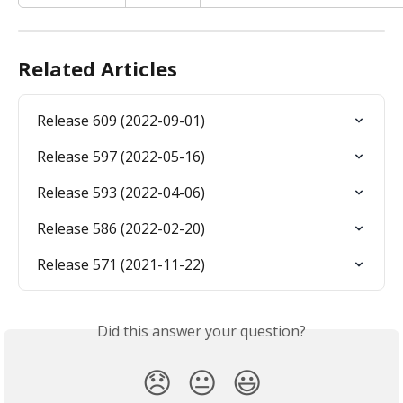
Related Articles
Release 609 (2022-09-01)
Release 597 (2022-05-16)
Release 593 (2022-04-06)
Release 586 (2022-02-20)
Release 571 (2021-11-22)
Did this answer your question?
😞
😐
😃