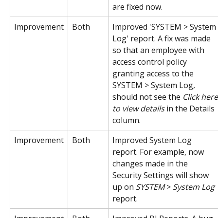
are fixed now.
Improvement
Both
Improved 'SYSTEM > System 
Log' report. A fix was made 
so that an employee with 
access control policy 
granting access to the 
SYSTEM > System Log, 
should not see the 
Click here
to view details
 in the Details 
column.
Improvement
Both
Improved System Log 
report. For example, now 
changes made in the 
Security Settings will show 
up on 
SYSTEM
 > 
System Log
report.