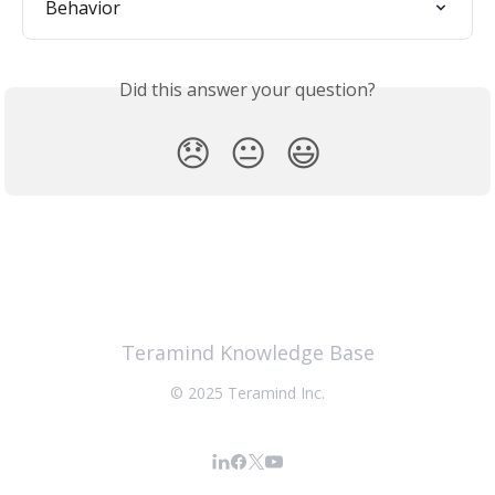
Behavior
Did this answer your question?
😞
😐
😃
Teramind Knowledge Base
© 2025 Teramind Inc.