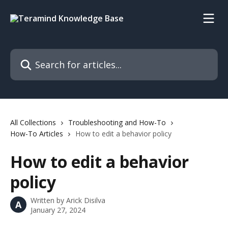
Skip to main content
Search for articles...
All Collections
Troubleshooting and How-To
How-To Articles
How to edit a behavior policy
How to edit a behavior
policy
Written by
Arick Disilva
A
January 27, 2024