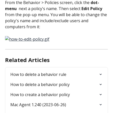
From the Behavior > Policies screen, click the 
dot-
menu 
 next a policy's name. Then select
 Edit Policy
from the pop-up menu. You will be able to change the 
policy's name and include/exclude users and 
computers from it:
Related Articles
How to delete a behavior rule
How to delete a behavior policy
How to create a behavior policy
Mac Agent 1.240 (2023-06-26)