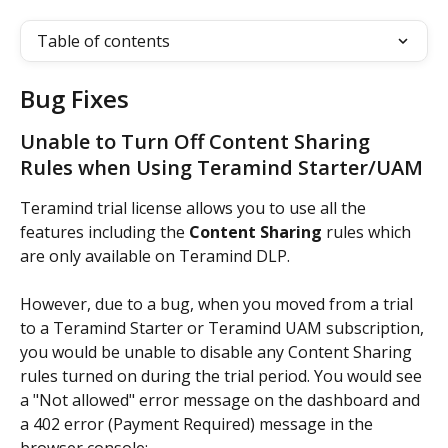
Table of contents
Bug Fixes
Unable to Turn Off Content Sharing 
Rules when Using Teramind Starter/UAM
Teramind trial license allows you to use all the 
features including the 
Content Sharing
 rules which 
are only available on Teramind DLP.
However, due to a bug, when you moved from a trial 
to a Teramind Starter or Teramind UAM subscription, 
you would be unable to disable any Content Sharing 
rules turned on during the trial period. You would see 
a "Not allowed" error message on the dashboard and 
a 402 error (Payment Required) message in the 