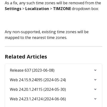
As a fix, any such time zones will be removed from the 
Settings 
> 
Localization 
> 
TIMZONE 
dropdown box:
Any non-supported, existing time zones will be 
mapped to the nearest time zones.
Related Articles
Release 637 (2023-06-08)
Web 24.15.9.24095 (2024-05-24)
Web 24.20.1.24115 (2024-05-30)
Web 24.23.1.24124 (2024-06-06)