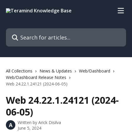
Skip to main content
Search for articles...
All Collections
News & Updates
Web/Dashboard
Web/Dashboard Release Notes
Web 24.22.1.24121 (2024-06-05)
Web 24.22.1.24121 (2024-
06-05)
Written by
Arick Disilva
A
June 5, 2024