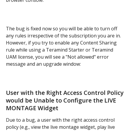
browser console:
The bug is fixed now so you will be able to turn off 
any rules irrespective of the subscription you are in. 
However, if you try to enable any Content Sharing 
rule while using a Teramind Starter or Teramind 
UAM license, you will see a "Not allowed" error 
message and an upgrade window:
User with the Right Access Control Policy 
would be Unable to Configure the LIVE 
MONTAGE Widget
Due to a bug, a user with the right access control 
policy (e.g., view the live montage widget, play live 