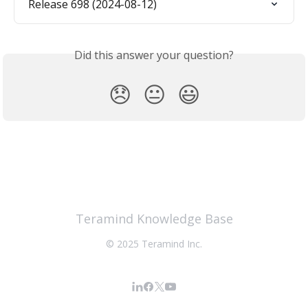
Release 698 (2024-08-12)
Did this answer your question?
😞
😐
😃
Teramind Knowledge Base
© 2025 Teramind Inc.