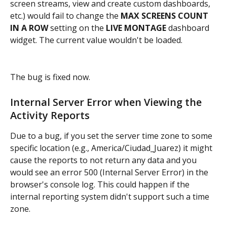
screen streams, view and create custom dashboards, 
etc.) would fail to change the
 MAX SCREENS COUNT 
IN A ROW
 setting on the
 LIVE MONTAGE
 dashboard 
widget. The current value wouldn't be loaded.
The bug is fixed now.
Internal Server Error when Viewing the 
Activity Reports
Due to a bug, if you set the server time zone to some 
specific location (e.g., America/Ciudad_Juarez) it might 
cause the reports to not return any data and you 
would see an error 500 (Internal Server Error) in the 
browser's console log. This could happen if the 
internal reporting system didn't support such a time 
zone.