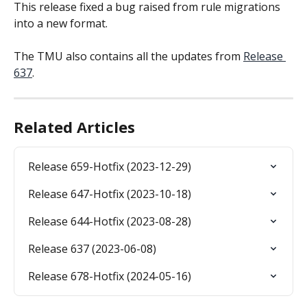
This release fixed a bug raised from rule migrations 
into a new format.
The TMU also contains all the updates from 
Release 
637
.
Related Articles
Release 659-Hotfix (2023-12-29)
Release 647-Hotfix (2023-10-18)
Release 644-Hotfix (2023-08-28)
Release 637 (2023-06-08)
Release 678-Hotfix (2024-05-16)