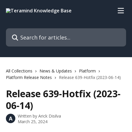
Skip to main content
Search for articles...
All Collections
News & Updates
Platform
Platform Release Notes
Release 639-Hotfix (2023-06-14)
Release 639-Hotfix (2023-
06-14)
Written by
Arick Disilva
A
March 25, 2024