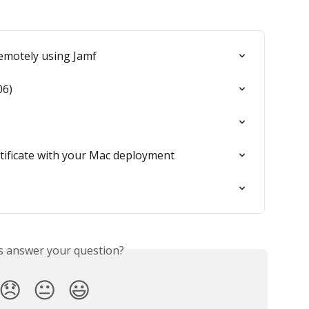
remotely using Jamf
06)
tificate with your Mac deployment
is answer your question?
😞
😐
😃