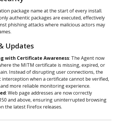
tion package name at the start of every install. 
only authentic packages are executed, effectively 
nst phishing attacks where malicious actors may 
ames.
& Updates
g with Certificate Awareness
: The Agent now 
here the MITM certificate is missing, expired, or 
in. Instead of disrupting user connections, the 
ic interception when a certificate cannot be verified, 
 and more reliable monitoring experience.
red
: Web page addresses are now correctly 
 150 and above, ensuring uninterrupted browsing 
n the latest Firefox releases.