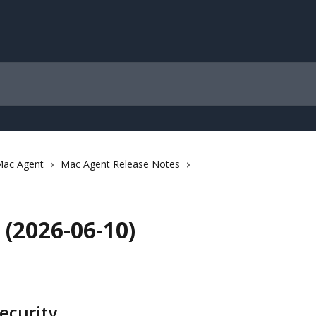
ac Agent
Mac Agent Release Notes
(2026-06-10)
ecurity