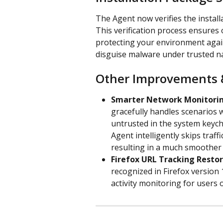
The Agent now verifies the installa
This verification process ensures 
protecting your environment agai
disguise malware under trusted n
Other Improvements 
Smarter Network Monitorin
gracefully handles scenarios w
untrusted in the system keycha
Agent intelligently skips traff
resulting in a much smoother
Firefox URL Tracking Resto
recognized in Firefox version
activity monitoring for users o