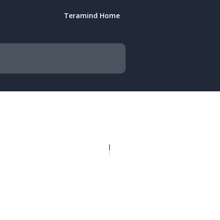
Teramind Home