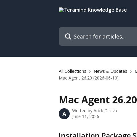
Skip to main content
Search for articles...
All Collections
News & Updates
M
Mac Agent 26.20 (2026-06-10)
Mac Agent 26.20 
Written by
Arick Disilva
A
June 11, 2026
Installation Package S