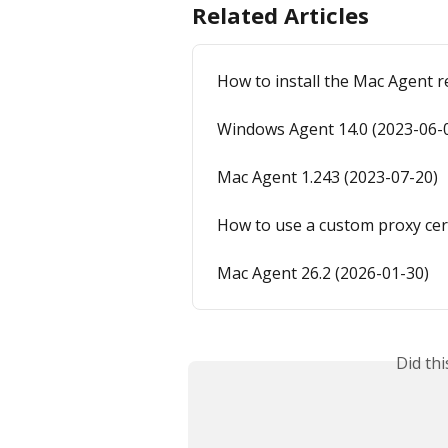
Related Articles
How to install the Mac Agent 
Windows Agent 14.0 (2023-06-
Mac Agent 1.243 (2023-07-20)
How to use a custom proxy cer
Mac Agent 26.2 (2026-01-30)
Did th