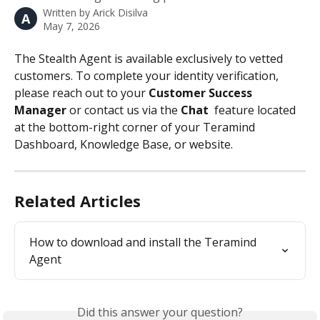
Written by
Arick Disilva
A
May 7, 2026
The Stealth Agent is available exclusively to vetted 
customers. To complete your identity verification, 
please reach out to your 
Customer Success 
Manager
 or contact us via the 
Chat 
 feature located 
at the bottom-right corner of your Teramind 
Dashboard, Knowledge Base, or website.
Related Articles
How to download and install the Teramind 
Agent
Did this answer your question?