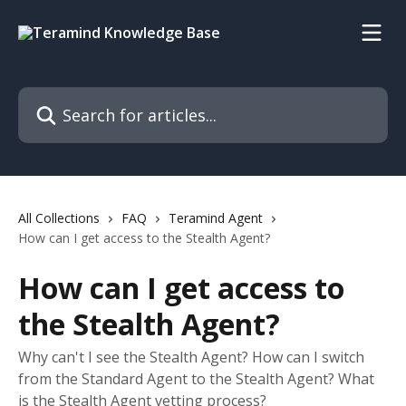
Skip to main content
Search for articles...
All Collections
FAQ
Teramind Agent
How can I get access to the Stealth Agent?
How can I get access to
the Stealth Agent?
Why can't I see the Stealth Agent? How can I switch
from the Standard Agent to the Stealth Agent? What
is the Stealth Agent vetting process?