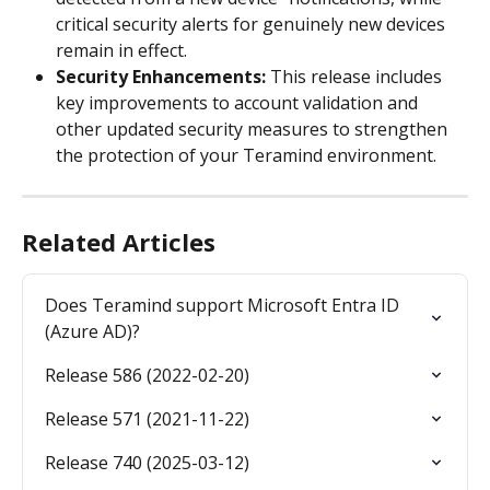
critical security alerts for genuinely new devices 
remain in effect.
Security Enhancements: 
This release includes 
key improvements to account validation and 
other updated security measures to strengthen 
the protection of your Teramind environment.
Related Articles
Does Teramind support Microsoft Entra ID 
(Azure AD)?
Release 586 (2022-02-20)
Release 571 (2021-11-22)
Release 740 (2025-03-12)