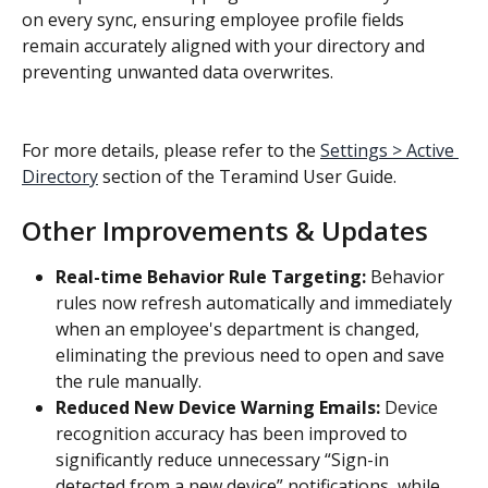
on every sync, ensuring employee profile fields 
remain accurately aligned with your directory and 
preventing unwanted data overwrites.
For more details, please refer to the 
Settings > Active 
Directory
 section of the Teramind User Guide.
Other Improvements & Updates
Real-time Behavior Rule Targeting: 
Behavior 
rules now refresh automatically and immediately 
when an employee's department is changed, 
eliminating the previous need to open and save 
the rule manually.
Reduced New Device Warning Emails: 
Device 
recognition accuracy has been improved to 
significantly reduce unnecessary “Sign-in 
detected from a new device” notifications, while 