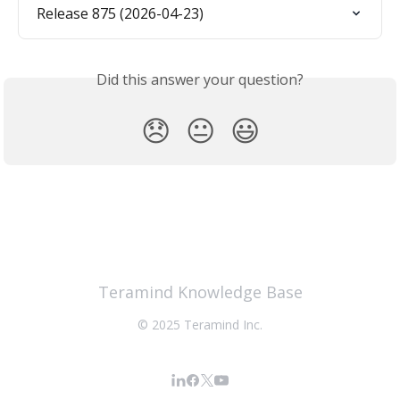
Release 875 (2026-04-23)
Did this answer your question?
😞
😐
😃
Teramind Knowledge Base
© 2025 Teramind Inc.