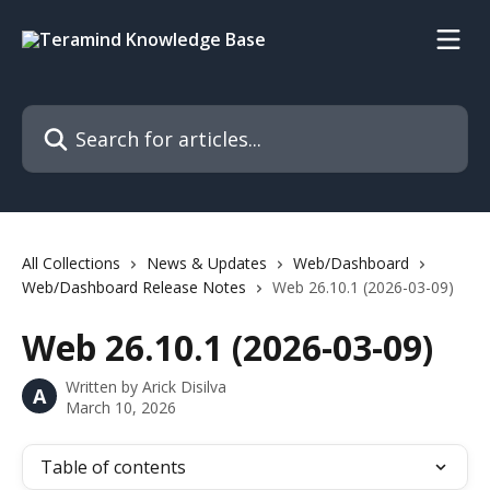
Skip to main content
Search for articles...
All Collections
News & Updates
Web/Dashboard
Web/Dashboard Release Notes
Web 26.10.1 (2026-03-09)
Web 26.10.1 (2026-03-09)
Written by
Arick Disilva
A
March 10, 2026
Table of contents