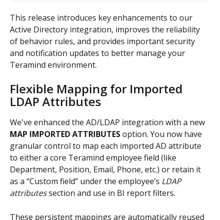
This release introduces key enhancements to our 
Active Directory integration, improves the reliability 
of behavior rules, and provides important security 
and notification updates to better manage your 
Teramind environment.
Flexible Mapping for Imported 
LDAP Attributes
We've enhanced the AD/LDAP integration with a new 
MAP IMPORTED ATTRIBUTES
 option. You now have 
granular control to map each imported AD attribute 
to either a core Teramind employee field (like 
Department, Position, Email, Phone, etc.) or retain it 
as a “Custom field” under the employee’s 
LDAP 
attributes
 section and use in BI report filters.
These persistent mappings are automatically reused 