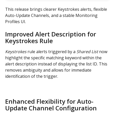
This release brings clearer Keystrokes alerts, flexible 
Auto-Update Channels, and a stable Monitoring 
Profiles UI.
Improved Alert Description for 
Keystrokes Rule
Keystrokes
 rule alerts triggered by a 
Shared List
 now 
highlight the specific matching keyword within the 
alert description instead of displaying the list ID. This 
removes ambiguity and allows for immediate 
identification of the trigger.
Enhanced Flexibility for Auto-
Update Channel Configuration