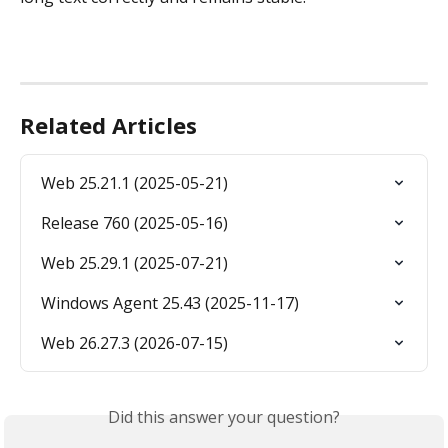
Related Articles
Web 25.21.1 (2025-05-21)
Release 760 (2025-05-16)
Web 25.29.1 (2025-07-21)
Windows Agent 25.43 (2025-11-17)
Web 26.27.3 (2026-07-15)
Did this answer your question?