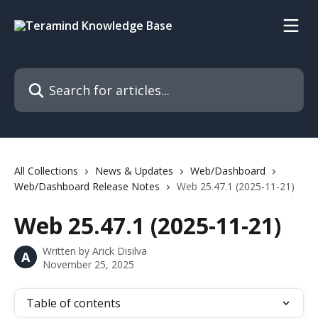
Skip to main content
Search for articles...
All Collections
News & Updates
Web/Dashboard
Web/Dashboard Release Notes
Web 25.47.1 (2025-11-21)
Web 25.47.1 (2025-11-21)
Written by
Arick Disilva
A
November 25, 2025
Table of contents