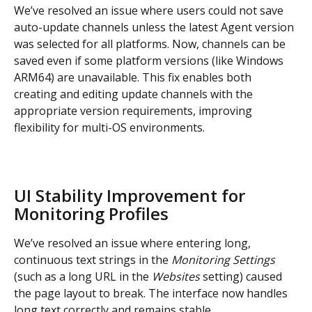
We’ve resolved an issue where users could not save 
auto-update channels unless the latest Agent version 
was selected for all platforms. Now, channels can be 
saved even if some platform versions (like Windows 
ARM64) are unavailable. This fix enables both 
creating and editing update channels with the 
appropriate version requirements, improving 
flexibility for multi-OS environments.
UI Stability Improvement for 
Monitoring Profiles
We’ve resolved an issue where entering long, 
continuous text strings in the 
Monitoring Settings
(such as a long URL in the 
Websites
 setting) caused 
the page layout to break. The interface now handles 
long text correctly and remains stable.