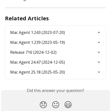
Related Articles
Mac Agent 1.243 (2023-07-20)
Mac Agent 1.239 (2023-05-19)
Release 716 (2024-12-02)
Mac Agent 24.47 (2024-12-05)
Mac Agent 25.18 (2025-05-20)
Did this answer your question?
😞
😐
😃