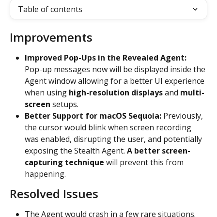
Table of contents
Improvements
Improved Pop-Ups in the Revealed Agent: 
Pop-up messages now will be displayed inside the 
Agent window allowing for a better UI experience 
when using
 high-resolution displays
 and 
multi-
screen 
setups.
Better Support for macOS Sequoia: 
Previously, 
the cursor would blink when screen recording 
was enabled, disrupting the user, and potentially 
exposing the Stealth Agent. 
A better screen-
capturing technique 
will prevent this from 
happening.
Resolved Issues
The Agent would crash in a few rare situations.