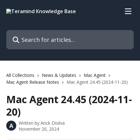
Skip to main content
Search for articles...
All Collections
News & Updates
Mac Agent
Mac Agent Release Notes
Mac Agent 24.45 (2024-11-20)
Mac Agent 24.45 (2024-11-
20)
Written by
Arick Disilva
A
November 20, 2024