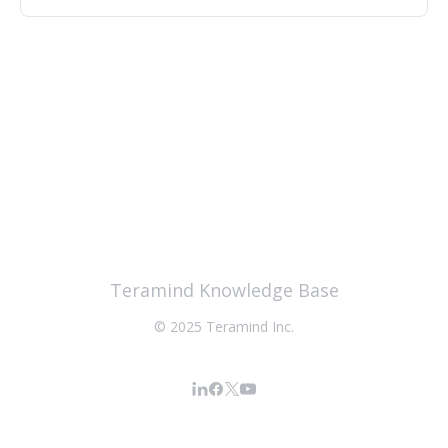
Teramind Knowledge Base
© 2025 Teramind Inc.