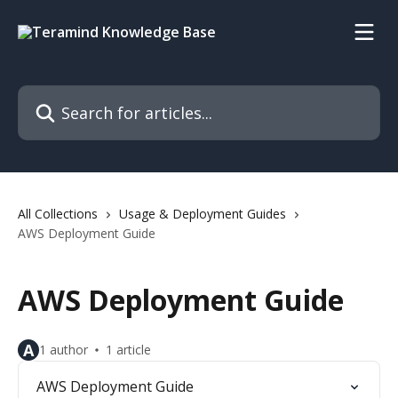
Skip to main content
Search for articles...
All Collections
Usage & Deployment Guides
AWS Deployment Guide
AWS Deployment Guide
A
1 author
1 article
AWS Deployment Guide