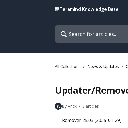
Skip to main content
Search for articles...
All Collections
News & Updates
O
Updater/Remove
A
By Arick
3 articles
Remover 25.03 (2025-01-29)