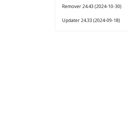
Remover 24.43 (2024-10-30)
Updater 24.33 (2024-09-18)