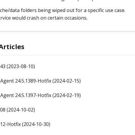
che/data folders being wiped out for a specific use case.
rvice would crash on certain occasions.
Articles
43 (2023-08-10)
gent 24.5.1389-Hotfix (2024-02-15)
gent 24.5.1397-Hotfix (2024-02-19)
08 (2024-10-02)
12-Hotfix (2024-10-30)