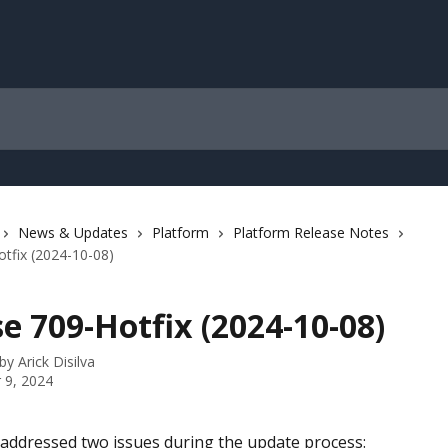
News & Updates
Platform
Platform Release Notes
tfix (2024-10-08)
e 709-Hotfix (2024-10-08)
 by
Arick Disilva
 9, 2024
 addressed two issues during the update process: