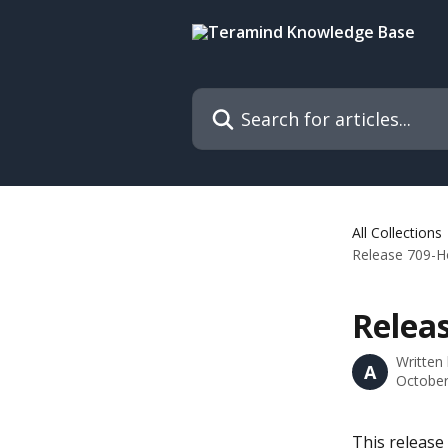
Skip to main content
Search for articles...
All Collections
Release 709-Ho
Releas
Written
A
October
This release