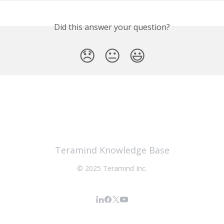
Did this answer your question?
😞
😐
😃
Teramind Knowledge Base
© 2025 Teramind Inc.