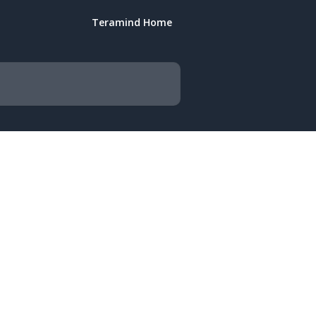
Teramind Home