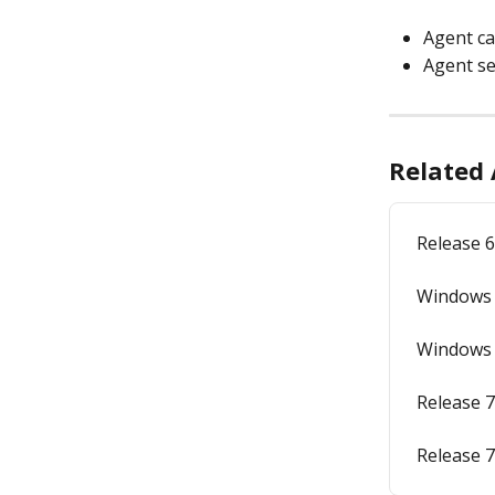
Agent ca
Agent se
Related 
Release 6
Windows A
Windows A
Release 7
Release 7