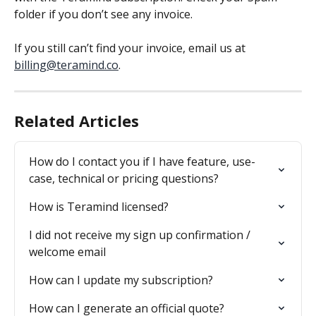
folder if you don’t see any invoice.
If you still can’t find your invoice, email us at 
billing@teramind.co
.
Related Articles
How do I contact you if I have feature, use-
case, technical or pricing questions?
How is Teramind licensed?
I did not receive my sign up confirmation / 
welcome email
How can I update my subscription?
How can I generate an official quote?