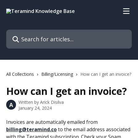
Skip to main content
Search for articles...
All Collections
Billing/Licensing
How can I get an invoice?
How can I get an invoice?
Written by
Arick Disilva
A
January 24, 2024
Invoices are automatically emailed from 
billing@teramind.co
 to the email address associated 
with the Teramind subscription. Check your Spam 