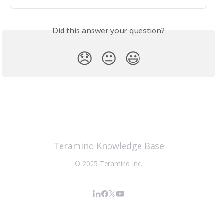
Did this answer your question?
😞
😐
😃
Teramind Knowledge Base
© 2025 Teramind Inc.